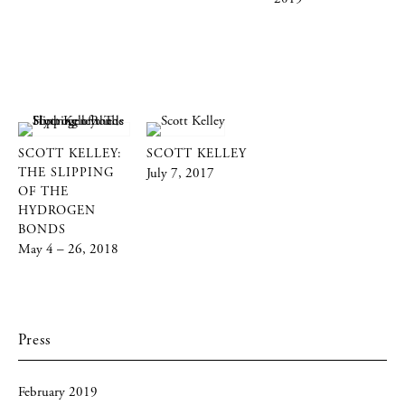
SCOTT KELLEY:
SCOTT KELLEY
THE SLIPPING
July 7, 2017
OF THE
HYDROGEN
BONDS
May 4 – 26, 2018
Press
February 2019