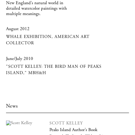
New England’s natural world in
detailed watercolor paintings with
multiple meanings.
August 2012
WHALE EXHIBITION, AMERICAN ART
COLLECTOR
June/July 2010
"SCOTT KELLEY: THE BIRD MAN OF PEAKS
ISLAND," MBH&H
News
SCOTT KELLEY
Peaks Island Author’s Book