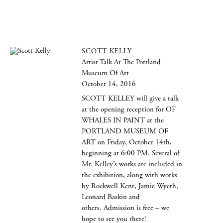
SCOTT KELLY
Artist Talk At The Portland
Museum Of Art
October 14, 2016
SCOTT KELLEY will give a talk
at the opening reception for OF
WHALES IN PAINT at the
PORTLAND MUSEUM OF
ART on Friday, October 14th,
beginning at 6:00 PM. Several of
Mr. Kelley’s works are included in
the exhibition, along with works
by Rockwell Kent, Jamie Wyeth,
Leonard Baskin and
others. Admission is free – we
hope to see you there!