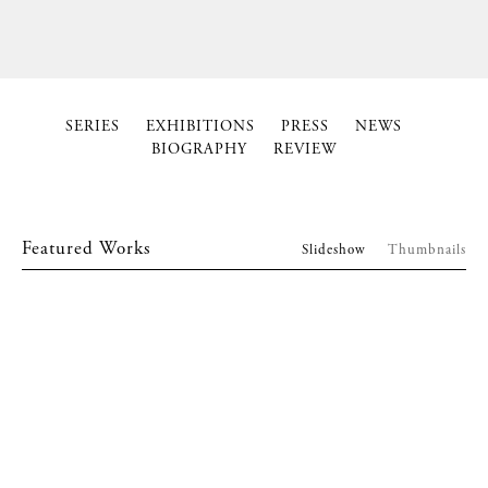
SERIES
EXHIBITIONS
PRESS
NEWS
BIOGRAPHY
REVIEW
Featured Works
Slideshow
Thumbnails