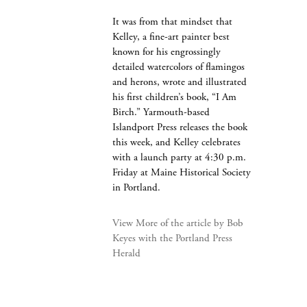
It was from that mindset that
Kelley, a fine-art painter best
known for his engrossingly
detailed watercolors of flamingos
and herons, wrote and illustrated
his first children’s book, “I Am
Birch.” Yarmouth-based
Islandport Press releases the book
this week, and Kelley celebrates
with a launch party at 4:30 p.m.
Friday at Maine Historical Society
in Portland.
View More of the article by Bob
Keyes with the Portland Press
Herald