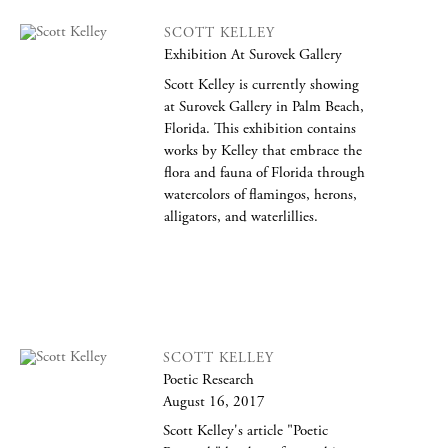
SCOTT KELLEY
Exhibition At Surovek Gallery
Scott Kelley is currently showing
at Surovek Gallery in Palm Beach,
Florida. This exhibition contains
works by Kelley that embrace the
flora and fauna of Florida through
watercolors of flamingos, herons,
alligators, and waterlillies.
SCOTT KELLEY
Poetic Research
August 16, 2017
Scott Kelley's article "Poetic