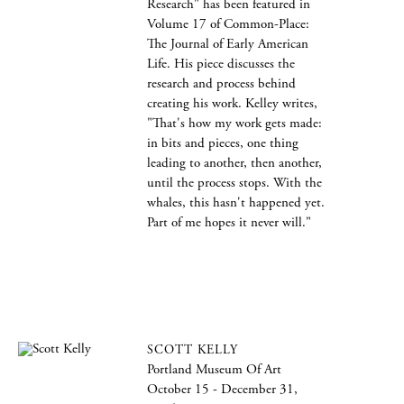
Research" has been featured in
Volume 17 of Common-Place:
The Journal of Early American
Life. His piece discusses the
research and process behind
creating his work. Kelley writes,
"That's how my work gets made:
in bits and pieces, one thing
leading to another, then another,
until the process stops. With the
whales, this hasn't happened yet.
Part of me hopes it never will."
SCOTT KELLY
Portland Museum Of Art
October 15 - December 31,