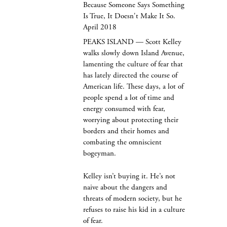
Because Someone Says Something
Is True, It Doesn't Make It So.
April 2018
PEAKS ISLAND — Scott Kelley
walks slowly down Island Avenue,
lamenting the culture of fear that
has lately directed the course of
American life. These days, a lot of
people spend a lot of time and
energy consumed with fear,
worrying about protecting their
borders and their homes and
combating the omniscient
bogeyman.
Kelley isn’t buying it. He’s not
naive about the dangers and
threats of modern society, but he
refuses to raise his kid in a culture
of fear.