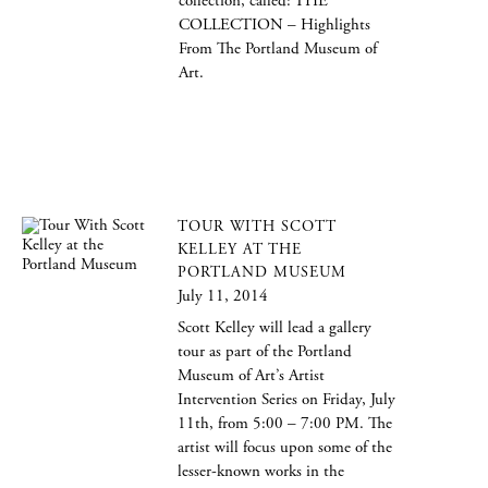
collection, called: THE
COLLECTION – Highlights
From The Portland Museum of
Art.
TOUR WITH SCOTT
KELLEY AT THE
PORTLAND MUSEUM
July 11, 2014
Scott Kelley will lead a gallery
tour as part of the Portland
Museum of Art’s Artist
Intervention Series on Friday, July
11th, from 5:00 – 7:00 PM. The
artist will focus upon some of the
lesser-known works in the