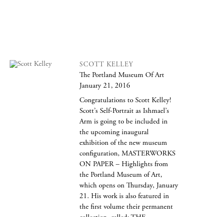
SCOTT KELLEY
The Portland Museum Of Art
January 21, 2016
Congratulations to Scott Kelley!
Scott’s Self-Portrait as Ishmael’s
Arm is going to be included in
the upcoming inaugural
exhibition of the new museum
configuration, MASTERWORKS
ON PAPER – Highlights from
the Portland Museum of Art,
which opens on Thursday, January
21. His work is also featured in
the first volume their permanent