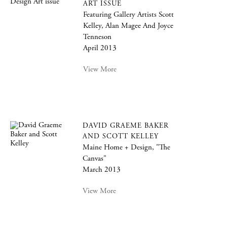
ART ISSUE
Featuring Gallery Artists Scott
Kelley, Alan Magee And Joyce
Tenneson
April 2013
View More
DAVID GRAEME BAKER
AND SCOTT KELLEY
Maine Home + Design, "The
Canvas"
March 2013
View More