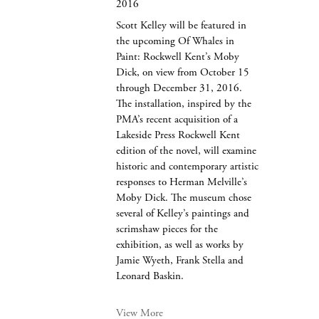
2016
Scott Kelley will be featured in
the upcoming Of Whales in
Paint: Rockwell Kent’s Moby
Dick, on view from October 15
through December 31, 2016.
The installation, inspired by the
PMA’s recent acquisition of a
Lakeside Press Rockwell Kent
edition of the novel, will examine
historic and contemporary artistic
responses to Herman Melville’s
Moby Dick. The museum chose
several of Kelley’s paintings and
scrimshaw pieces for the
exhibition, as well as works by
Jamie Wyeth, Frank Stella and
Leonard Baskin.
View More