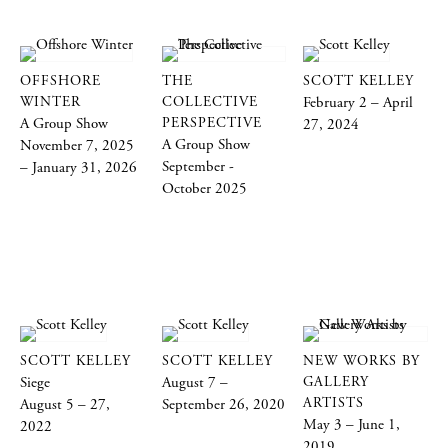
OFFSHORE
THE
SCOTT KELLEY
WINTER
COLLECTIVE
February 2 – April
A Group Show
PERSPECTIVE
27, 2024
A Group Show
November 7, 2025
September -
– January 31, 2026
October 2025
SCOTT KELLEY
SCOTT KELLEY
NEW WORKS BY
Siege
August 7 –
GALLERY
ARTISTS
August 5 – 27,
September 26, 2020
May 3 – June 1,
2022
2019