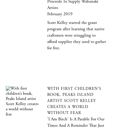
Proceeds To Supply Wabanaki
Artists
February 2019
Scott Kelley started the grant
program after learning that native
craftsmen were struggling to
afford supplies they used to gather
for free.
WITH FIRST CHILDREN’S
BOOK, PEAKS ISLAND
ARTIST SCOTT KELLEY
CREATES A WORLD
WITHOUT FEAR
'I Am Birch' Is A Parable For Our
Times And A Reminder That Just