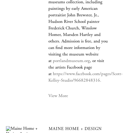
museums collection, including
paintings by early American
portraitist John Brewster, Jr.,
Hudson River School painter
Frederick Church, Winslow
Homer, Marsden Hartley and
others. Admission is free, and you
can find more information by
visiting the museum website
at
portlandmuseum.org
, or visit
the artists Facebook page
at
https://www.facebook.com/pages/Scott-
Kelley-Studio/96682848316.
View More
MAINE HOME + DESIGN