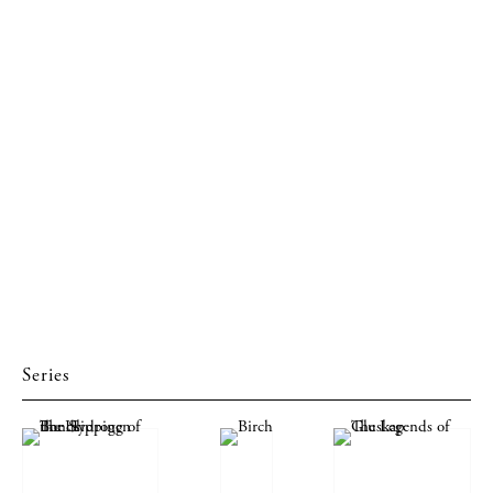
Series