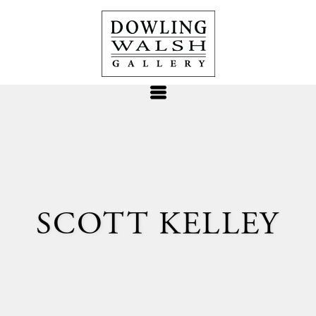
SCOTT KELLEY