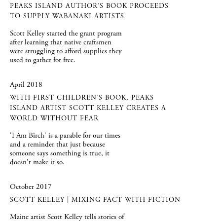
PEAKS ISLAND AUTHOR’S BOOK PROCEEDS
TO SUPPLY WABANAKI ARTISTS
Scott Kelley started the grant program
after learning that native craftsmen
were struggling to afford supplies they
used to gather for free.
April 2018
WITH FIRST CHILDREN’S BOOK, PEAKS
ISLAND ARTIST SCOTT KELLEY CREATES A
WORLD WITHOUT FEAR
'I Am Birch' is a parable for our times
and a reminder that just because
someone says something is true, it
doesn't make it so.
October 2017
SCOTT KELLEY | MIXING FACT WITH FICTION
Maine artist Scott Kelley tells stories of