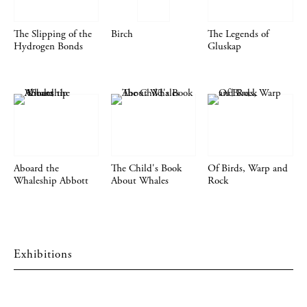
The Slipping of the
Birch
The Legends of
Hydrogen Bonds
Gluskap
Aboard the
The Child's Book
Of Birds, Warp and
Whaleship Abbott
About Whales
Rock
Exhibitions