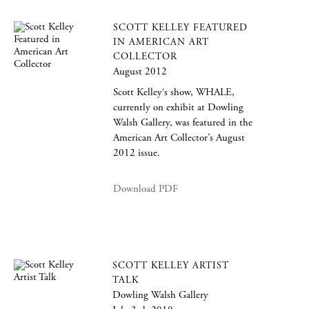
SCOTT KELLEY FEATURED
IN AMERICAN ART
COLLECTOR
August 2012
Scott Kelley‘s show, WHALE,
currently on exhibit at Dowling
Walsh Gallery, was featured in the
American Art Collector’s August
2012 issue.
Download PDF
SCOTT KELLEY ARTIST
TALK
Dowling Walsh Gallery