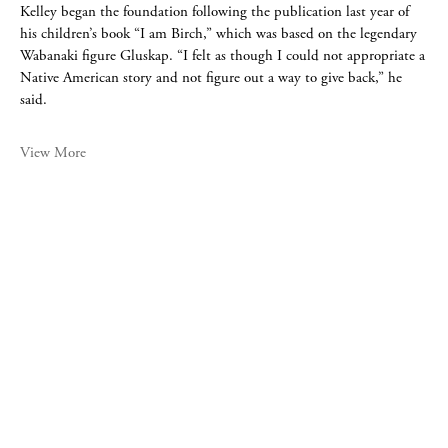
Kelley began the foundation following the publication last year of
his children’s book “I am Birch,” which was based on the legendary
Wabanaki figure Gluskap. “I felt as though I could not appropriate a
Native American story and not figure out a way to give back,” he
said.
View More