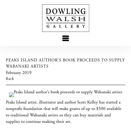
PEAKS ISLAND AUTHOR’S BOOK PROCEEDS TO SUPPLY
WABANAKI ARTISTS
February 2019
Back
Peaks Island artist, illustrator and author Scott Kelley has started a
nonprofit foundation that will make grants of up to $500 available
to traditional Wabanaki artists so they can buy materials and
supplies to continue making their art.