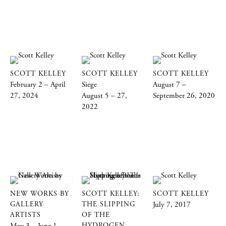
SCOTT KELLEY
SCOTT KELLEY
SCOTT KELLEY
February 2 – April
Siege
August 7 –
27, 2024
August 5 – 27,
September 26, 2020
2022
NEW WORKS BY
SCOTT KELLEY:
SCOTT KELLEY
GALLERY
THE SLIPPING
July 7, 2017
ARTISTS
OF THE
HYDROGEN