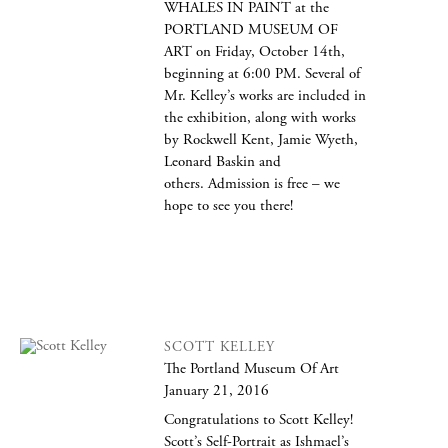
WHALES IN PAINT at the
PORTLAND MUSEUM OF
ART on Friday, October 14th,
beginning at 6:00 PM. Several of
Mr. Kelley’s works are included in
the exhibition, along with works
by Rockwell Kent, Jamie Wyeth,
Leonard Baskin and
others. Admission is free – we
hope to see you there!
SCOTT KELLEY
The Portland Museum Of Art
January 21, 2016
Congratulations to Scott Kelley!
Scott’s Self-Portrait as Ishmael’s