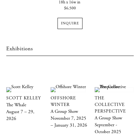
18h x 16w in
$6,500
INQUIRE
Exhibitions
SCOTT KELLEY
OFFSHORE
THE
The Whale
WINTER
COLLECTIVE
A Group Show
PERSPECTIVE
August 7 – 29,
A Group Show
November 7, 2025
2026
September -
– January 31, 2026
October 2025