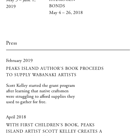
May 3 – June 1,
BONDS
2019
May 4 – 26, 2018
Press
February 2019
PEAKS ISLAND AUTHOR’S BOOK PROCEEDS
TO SUPPLY WABANAKI ARTISTS
Scott Kelley started the grant program
after learning that native craftsmen
were struggling to afford supplies they
used to gather for free.
April 2018
WITH FIRST CHILDREN’S BOOK, PEAKS
ISLAND ARTIST SCOTT KELLEY CREATES A