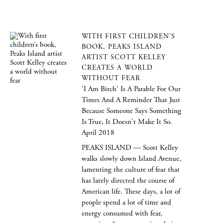
WITH FIRST CHILDREN’S
BOOK, PEAKS ISLAND
ARTIST SCOTT KELLEY
CREATES A WORLD
WITHOUT FEAR
'I Am Birch' Is A Parable For Our
Times And A Reminder That Just
Because Someone Says Something
Is True, It Doesn't Make It So.
April 2018
PEAKS ISLAND — Scott Kelley
walks slowly down Island Avenue,
lamenting the culture of fear that
has lately directed the course of
American life. These days, a lot of
people spend a lot of time and
energy consumed with fear,