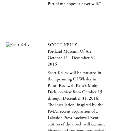
Part of me hopes it never will."
SCOTT KELLY
Portland Museum Of Art
October 15 - December 31,
2016
Scott Kelley will be featured in
the upcoming Of Whales in
Paint: Rockwell Kent’s Moby
Dick, on view from October 15
through December 31, 2016.
The installation, inspired by the
PMA’s recent acquisition of a
Lakeside Press Rockwell Kent
edition of the novel, will examine
historic and contemporary artistic