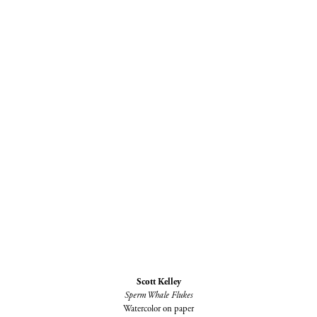
Scott Kelley
Sperm Whale Flukes
Watercolor on paper