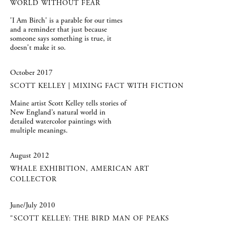
WORLD WITHOUT FEAR
'I Am Birch' is a parable for our times
and a reminder that just because
someone says something is true, it
doesn't make it so.
October 2017
SCOTT KELLEY | MIXING FACT WITH FICTION
Maine artist Scott Kelley tells stories of
New England’s natural world in
detailed watercolor paintings with
multiple meanings.
August 2012
WHALE EXHIBITION, AMERICAN ART
COLLECTOR
June/July 2010
"SCOTT KELLEY: THE BIRD MAN OF PEAKS