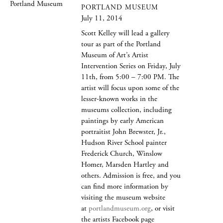
PORTLAND MUSEUM
July 11, 2014
Scott Kelley will lead a gallery
tour as part of the Portland
Museum of Art’s Artist
Intervention Series on Friday, July
11th, from 5:00 – 7:00 PM. The
artist will focus upon some of the
lesser-known works in the
museums collection, including
paintings by early American
portraitist John Brewster, Jr.,
Hudson River School painter
Frederick Church, Winslow
Homer, Marsden Hartley and
others. Admission is free, and you
can find more information by
visiting the museum website
at
portlandmuseum.org
, or visit
the artists Facebook page