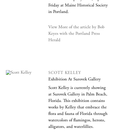
Friday at Maine Historical Society
in Portland.
View More of the article by Bob
Keyes with the Portland Press
Herald
SCOTT KELLEY
Exhibition At Surovek Gallery
Scott Kelley is currently showing
at Surovek Gallery in Palm Beach,
Florida. This exhibition contains
works by Kelley that embrace the
flora and fauna of Florida through
watercolors of flamingos, herons,
alligators, and waterlillies.