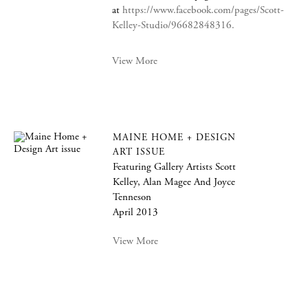
at
https://www.facebook.com/pages/Scott-
Kelley-Studio/96682848316.
View More
MAINE HOME + DESIGN
ART ISSUE
Featuring Gallery Artists Scott
Kelley, Alan Magee And Joyce
Tenneson
April 2013
View More