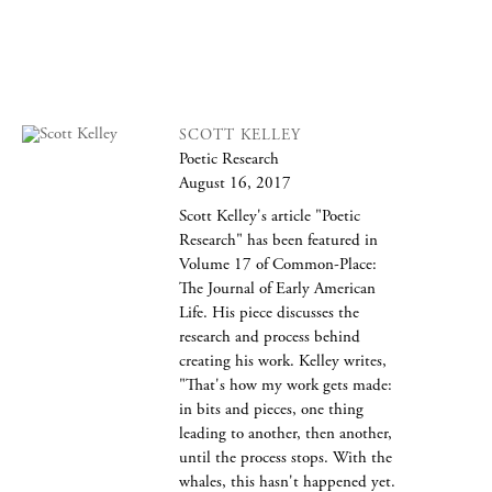
SCOTT KELLEY
Poetic Research
August 16, 2017
Scott Kelley's article "Poetic
Research" has been featured in
Volume 17 of Common-Place:
The Journal of Early American
Life. His piece discusses the
research and process behind
creating his work. Kelley writes,
"That's how my work gets made:
in bits and pieces, one thing
leading to another, then another,
until the process stops. With the
whales, this hasn't happened yet.