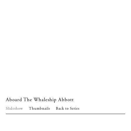
Aboard The Whaleship Abbott
Slideshow
Thumbnails
Back to Series