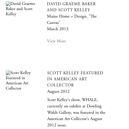
DAVID GRAEME BAKER
AND SCOTT KELLEY
Maine Home + Design, "The
Canvas"
March 2013
View More
SCOTT KELLEY FEATURED
IN AMERICAN ART
COLLECTOR
August 2012
Scott Kelley‘s show, WHALE,
currently on exhibit at Dowling
Walsh Gallery, was featured in the
American Art Collector’s August
2012 issue.