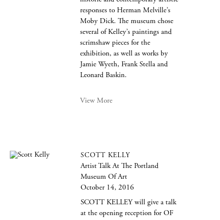
responses to Herman Melville’s
Moby Dick. The museum chose
several of Kelley’s paintings and
scrimshaw pieces for the
exhibition, as well as works by
Jamie Wyeth, Frank Stella and
Leonard Baskin.
View More
SCOTT KELLY
Artist Talk At The Portland
Museum Of Art
October 14, 2016
SCOTT KELLEY will give a talk
at the opening reception for OF