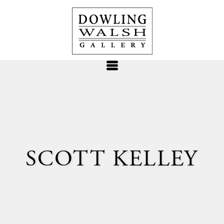
SCOTT KELLEY