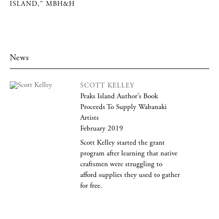
ISLAND," MBH&H
News
SCOTT KELLEY
Peaks Island Author’s Book
Proceeds To Supply Wabanaki
Artists
February 2019
Scott Kelley started the grant
program after learning that native
craftsmen were struggling to
afford supplies they used to gather
for free.