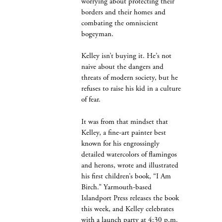
worrying about protecting their
borders and their homes and
combating the omniscient
bogeyman.
Kelley isn’t buying it. He’s not
naive about the dangers and
threats of modern society, but he
refuses to raise his kid in a culture
of fear.
It was from that mindset that
Kelley, a fine-art painter best
known for his engrossingly
detailed watercolors of flamingos
and herons, wrote and illustrated
his first children’s book, “I Am
Birch.” Yarmouth-based
Islandport Press releases the book
this week, and Kelley celebrates
with a launch party at 4:30 p.m.