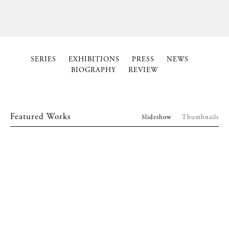
SERIES
EXHIBITIONS
PRESS
NEWS
BIOGRAPHY
REVIEW
Featured Works
Slideshow
Thumbnails