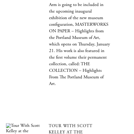
Arm is going to be included in
the upcoming inaugural
exhibition of the new museum
configuration, MASTERWORKS
ON PAPER – Highlights from
the Portland Museum of Art,
which opens on Thursday, January
21. His work is also featured in
the first volume their permanent
collection, called: THE
COLLECTION – Highlights
From The Portland Museum of
Art.
TOUR WITH SCOTT
KELLEY AT THE