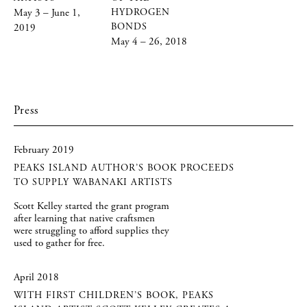
May 3 – June 1,
HYDROGEN
BONDS
2019
May 4 – 26, 2018
Press
February 2019
PEAKS ISLAND AUTHOR’S BOOK PROCEEDS
TO SUPPLY WABANAKI ARTISTS
Scott Kelley started the grant program
after learning that native craftsmen
were struggling to afford supplies they
used to gather for free.
April 2018
WITH FIRST CHILDREN’S BOOK, PEAKS