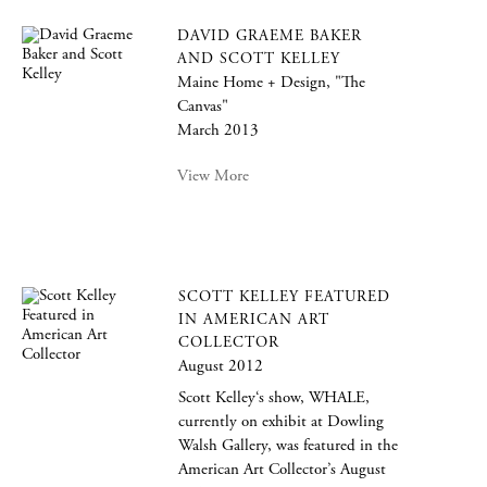
DAVID GRAEME BAKER
AND SCOTT KELLEY
Maine Home + Design, "The
Canvas"
March 2013
View More
SCOTT KELLEY FEATURED
IN AMERICAN ART
COLLECTOR
August 2012
Scott Kelley‘s show, WHALE,
currently on exhibit at Dowling
Walsh Gallery, was featured in the
American Art Collector’s August