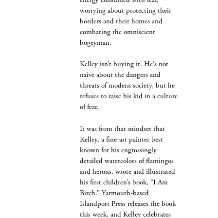
energy consumed with fear,
worrying about protecting their
borders and their homes and
combating the omniscient
bogeyman.
Kelley isn’t buying it. He’s not
naive about the dangers and
threats of modern society, but he
refuses to raise his kid in a culture
of fear.
It was from that mindset that
Kelley, a fine-art painter best
known for his engrossingly
detailed watercolors of flamingos
and herons, wrote and illustrated
his first children’s book, “I Am
Birch.” Yarmouth-based
Islandport Press releases the book
this week, and Kelley celebrates