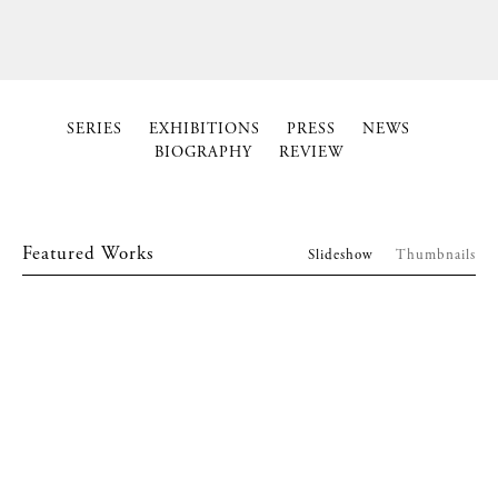
SERIES
EXHIBITIONS
PRESS
NEWS
BIOGRAPHY
REVIEW
Featured Works
Slideshow
Thumbnails