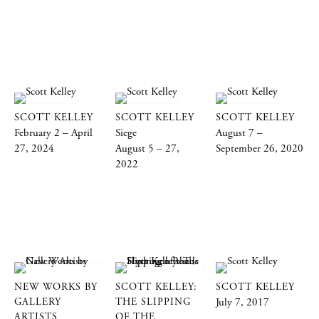
SCOTT KELLEY
SCOTT KELLEY
SCOTT KELLEY
February 2 – April
Siege
August 7 –
27, 2024
August 5 – 27,
September 26, 2020
2022
NEW WORKS BY
SCOTT KELLEY:
SCOTT KELLEY
GALLERY
THE SLIPPING
July 7, 2017
ARTISTS
OF THE