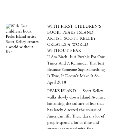
WITH FIRST CHILDREN’S
BOOK, PEAKS ISLAND
ARTIST SCOTT KELLEY
CREATES A WORLD
WITHOUT FEAR
'I Am Birch' Is A Parable For Our
Times And A Reminder That Just
Because Someone Says Something
Is True, It Doesn't Make It So.
April 2018
PEAKS ISLAND — Scott Kelley
walks slowly down Island Avenue,
lamenting the culture of fear that
has lately directed the course of
American life. These days, a lot of
people spend a lot of time and