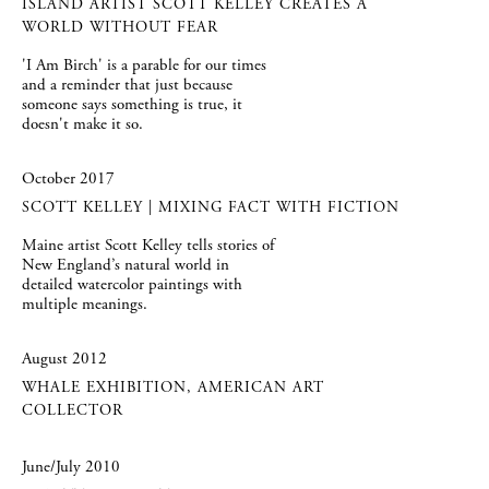
ISLAND ARTIST SCOTT KELLEY CREATES A
WORLD WITHOUT FEAR
'I Am Birch' is a parable for our times
and a reminder that just because
someone says something is true, it
doesn't make it so.
October 2017
SCOTT KELLEY | MIXING FACT WITH FICTION
Maine artist Scott Kelley tells stories of
New England’s natural world in
detailed watercolor paintings with
multiple meanings.
August 2012
WHALE EXHIBITION, AMERICAN ART
COLLECTOR
June/July 2010