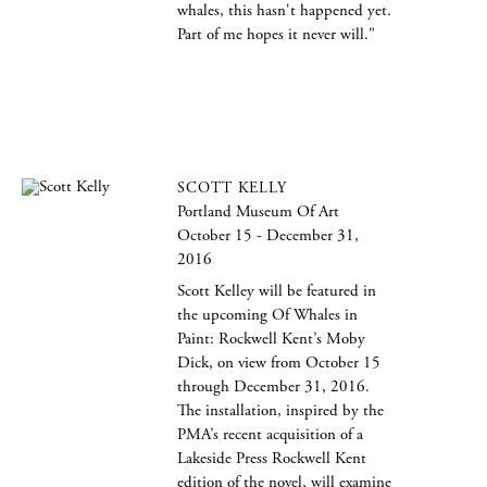
whales, this hasn't happened yet.
Part of me hopes it never will."
SCOTT KELLY
Portland Museum Of Art
October 15 - December 31,
2016
Scott Kelley will be featured in
the upcoming Of Whales in
Paint: Rockwell Kent’s Moby
Dick, on view from October 15
through December 31, 2016.
The installation, inspired by the
PMA’s recent acquisition of a
Lakeside Press Rockwell Kent
edition of the novel, will examine