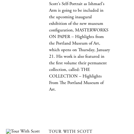
Scott’s Self-Portrait as Ishmael’s
Arm is going to be included in
the upcoming inaugural
exhibition of the new museum
configuration, MASTERWORKS
ON PAPER – Highlights from
the Portland Museum of Art,
which opens on Thursday, January
21. His work is also featured in
the first volume their permanent
collection, called: THE
COLLECTION – Highlights
From The Portland Museum of
Art.
TOUR WITH SCOTT