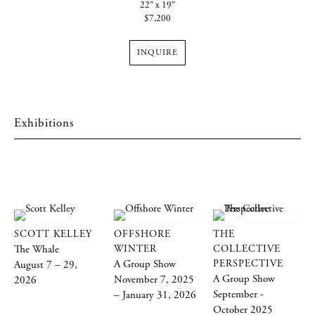
22″ x 19″
$7,200
INQUIRE
Exhibitions
SCOTT KELLEY
OFFSHORE
THE
The Whale
WINTER
COLLECTIVE
A Group Show
PERSPECTIVE
August 7 – 29,
A Group Show
November 7, 2025
2026
September -
– January 31, 2026
October 2025