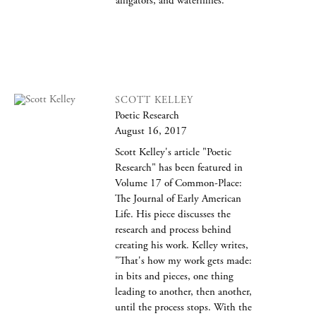
alligators, and waterlillies.
SCOTT KELLEY
Poetic Research
August 16, 2017
Scott Kelley's article "Poetic
Research" has been featured in
Volume 17 of Common-Place:
The Journal of Early American
Life. His piece discusses the
research and process behind
creating his work. Kelley writes,
"That's how my work gets made:
in bits and pieces, one thing
leading to another, then another,
until the process stops. With the