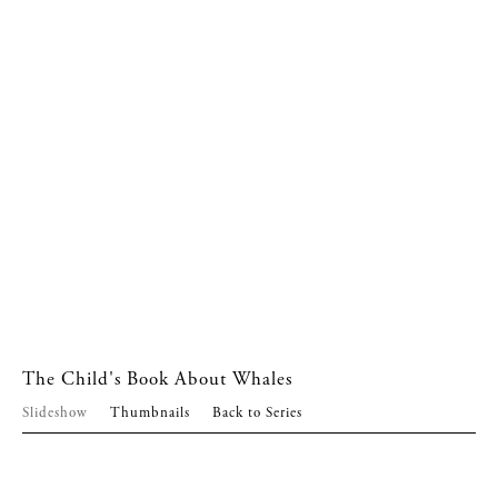
The Child's Book About Whales
Slideshow
Thumbnails
Back to Series