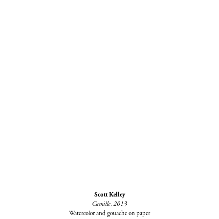
Scott Kelley
Camille, 2013
Watercolor and gouache on paper