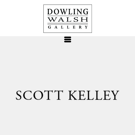
SCOTT KELLEY