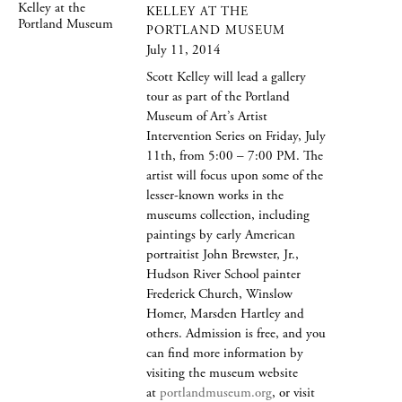
KELLEY AT THE
PORTLAND MUSEUM
July 11, 2014
Scott Kelley will lead a gallery
tour as part of the Portland
Museum of Art’s Artist
Intervention Series on Friday, July
11th, from 5:00 – 7:00 PM. The
artist will focus upon some of the
lesser-known works in the
museums collection, including
paintings by early American
portraitist John Brewster, Jr.,
Hudson River School painter
Frederick Church, Winslow
Homer, Marsden Hartley and
others. Admission is free, and you
can find more information by
visiting the museum website
at
portlandmuseum.org
, or visit