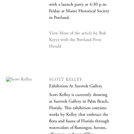
with a launch party at 4:30 p.m.
Friday at Maine Historical Society
in Portland.
View More of the article by Bob
Keyes with the Portland Press
Herald
SCOTT KELLEY
Exhibition At Surovek Gallery
Scott Kelley is currently showing
at Surovek Gallery in Palm Beach,
Florida. This exhibition contains
works by Kelley that embrace the
flora and fauna of Florida through
watercolors of flamingos, herons,