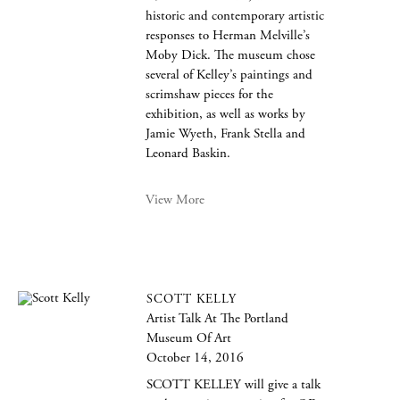
historic and contemporary artistic
responses to Herman Melville’s
Moby Dick. The museum chose
several of Kelley’s paintings and
scrimshaw pieces for the
exhibition, as well as works by
Jamie Wyeth, Frank Stella and
Leonard Baskin.
View More
SCOTT KELLY
Artist Talk At The Portland
Museum Of Art
October 14, 2016
SCOTT KELLEY will give a talk