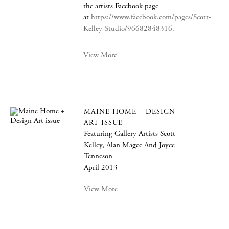
the artists Facebook page
at
https://www.facebook.com/pages/Scott-
Kelley-Studio/96682848316.
View More
MAINE HOME + DESIGN
ART ISSUE
Featuring Gallery Artists Scott
Kelley, Alan Magee And Joyce
Tenneson
April 2013
View More