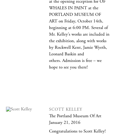
at the opening reception for OF
WHALES IN PAINT at the
PORTLAND MUSEUM OF
ART on Friday, October 14th,
beginning at 6:00 PM. Several of
Mr. Kelley’s works are included in
the exhibition, along with works
by Rockwell Kent, Jamie Wyeth,
Leonard Baskin and
others. Admission is free – we
hope to see you there!
SCOTT KELLEY
The Portland Museum Of Art
January 21, 2016
Congratulations to Scott Kelley!