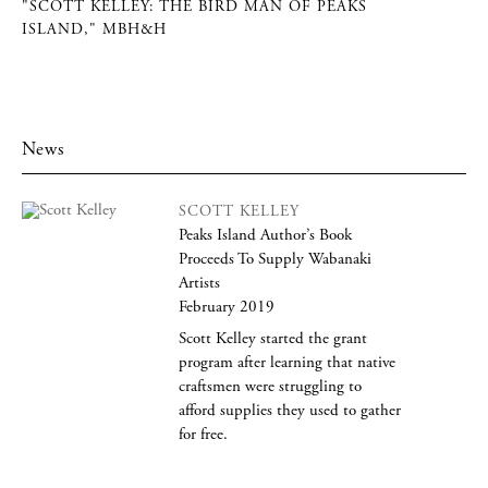
"SCOTT KELLEY: THE BIRD MAN OF PEAKS
ISLAND," MBH&H
News
SCOTT KELLEY
Peaks Island Author’s Book
Proceeds To Supply Wabanaki
Artists
February 2019
Scott Kelley started the grant
program after learning that native
craftsmen were struggling to
afford supplies they used to gather
for free.