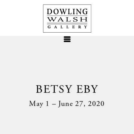
BETSY EBY
May 1 – June 27, 2020