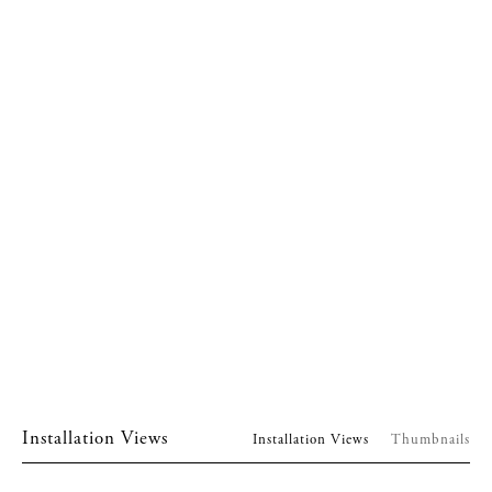
Installation Views
Installation Views
Thumbnails