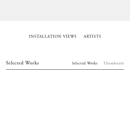
INSTALLATION VIEWS
ARTISTS
Selected Works
Selected Works
Thumbnails