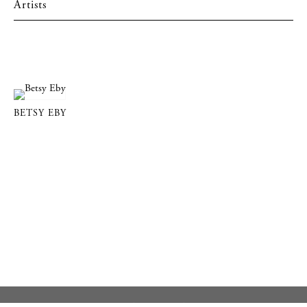
Artists
BETSY EBY