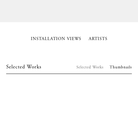
INSTALLATION VIEWS
ARTISTS
Selected Works
Selected Works
Thumbnails