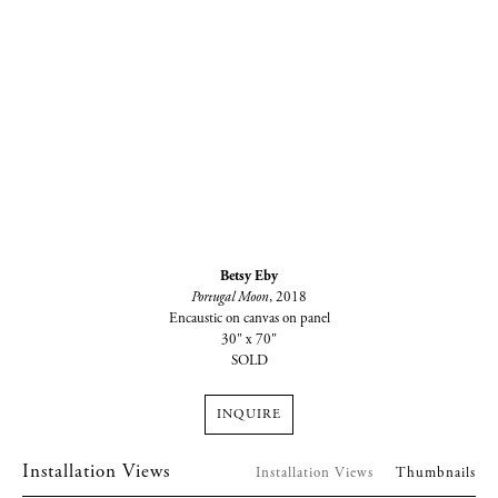
Betsy Eby
Portugal Moon
, 2018
Encaustic on canvas on panel
30" x 70"
SOLD
INQUIRE
Installation Views
Installation Views
Thumbnails