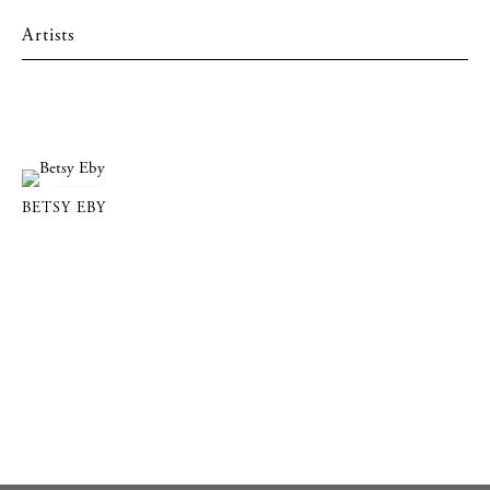
Artists
BETSY EBY