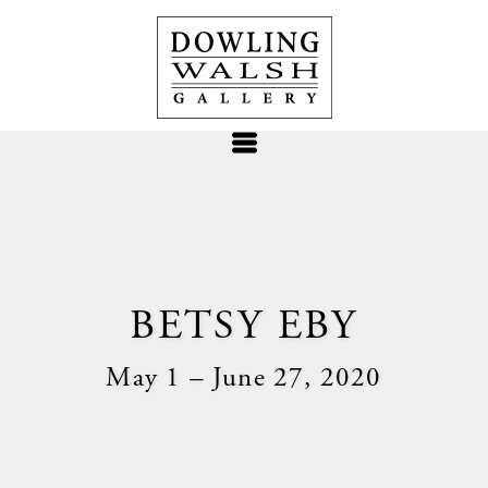
BETSY EBY
May 1 – June 27, 2020