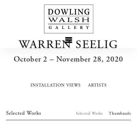
WARREN SEELIG
October 2 – November 28, 2020
INSTALLATION VIEWS
ARTISTS
Selected Works
Selected Works
Thumbnails