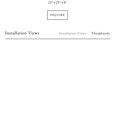
23" x 29" x 8"
INQUIRE
Installation Views
Installation Views
Thumbnails