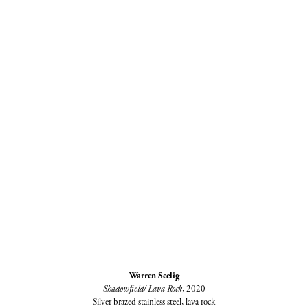
Warren Seelig
Shadowfield/ Lava Rock
, 2020
Silver brazed stainless steel, lava rock