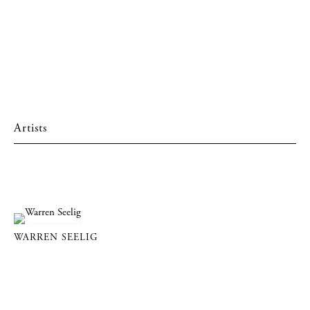
Artists
WARREN SEELIG