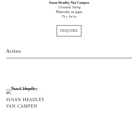
Susan Headley Van Campen
(Untitled) Sitting
Watercolor on paper
7h x 5w in
INQUIRE
Artists
SUSAN HEADLEY
VAN CAMPEN