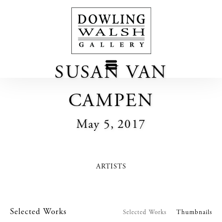
SUSAN VAN
CAMPEN
May 5, 2017
ARTISTS
Selected Works
Selected Works
Thumbnails