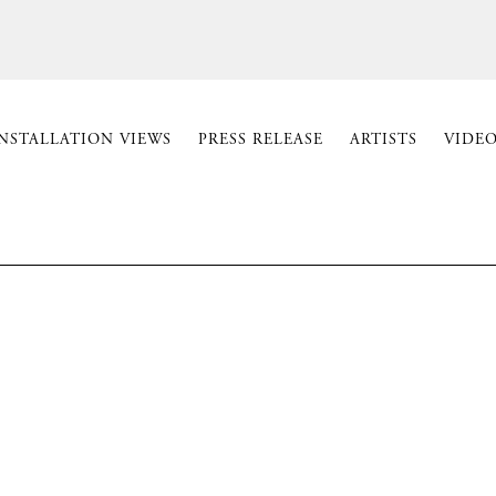
NSTALLATION VIEWS
PRESS RELEASE
ARTISTS
VIDEO