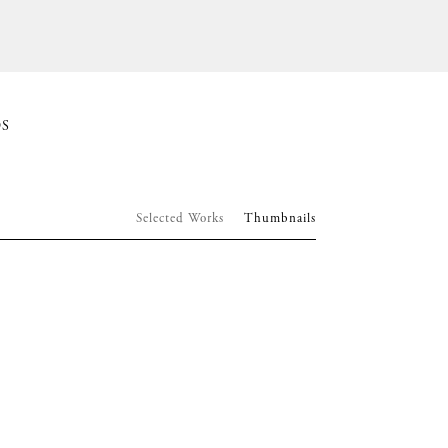
S
Selected Works
Thumbnails