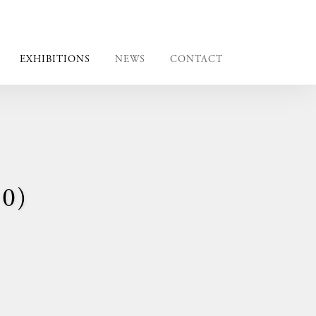
EXHIBITIONS
NEWS
CONTACT
0)