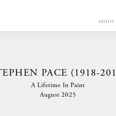
ARTISTS
TEPHEN PACE (1918-201
A Lifetime In Paint
August 2025