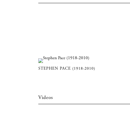
STEPHEN PACE (1918-2010)
Videos