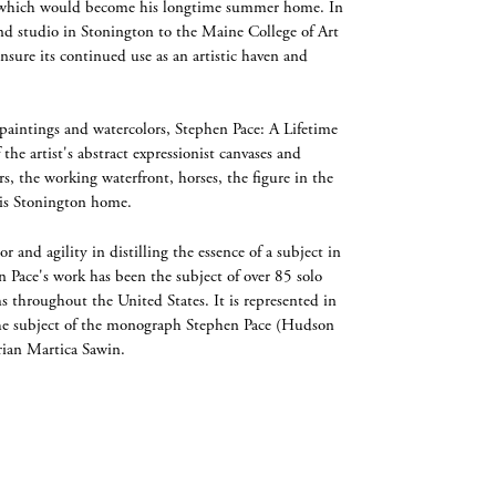
e, which would become his longtime summer home. In
d studio in Stonington to the Maine College of Art
nsure its continued use as an artistic haven and
paintings and watercolors, Stephen Pace: A Lifetime
the artist's abstract expressionist canvases and
s, the working waterfront, horses, the figure in the
his Stonington home.
or and agility in distilling the essence of a subject in
n Pace's work has been the subject of over 85 solo
s throughout the United States. It is represented in
he subject of the monograph Stephen Pace (Hudson
orian Martica Sawin.