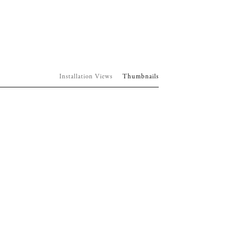
Installation Views
Thumbnails