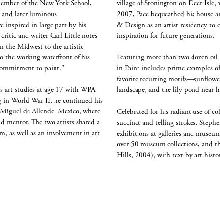
member of the New York School,
village of Stonington on Deer Isl
s and later luminous
2007, Pace bequeathed his house an
e inspired in large part by his
& Design as an artist residency to e
ritic and writer Carl Little notes
inspiration for future generations.
n the Midwest to the artistic
o the working waterfront of his
Featuring more than two dozen oil 
 commitment to paint."
in Paint includes prime examples of 
favorite recurring motifs—sunflower
s art studies at age 17 with WPA
landscape, and the lily pond near 
ng in World War II, he continued his
an Miguel de Allende, Mexico, where
Celebrated for his radiant use of col
d mentor. The two artists shared a
succinct and telling strokes, Stephe
m, as well as an involvement in art
exhibitions at galleries and museum
over 50 museum collections, and t
Hills, 2004), with text by art hist