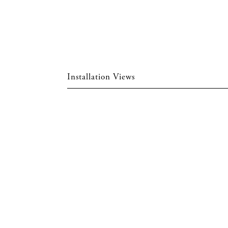
Installation Views