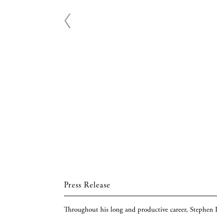
Press Release
Throughout his long and productive career, Stephen