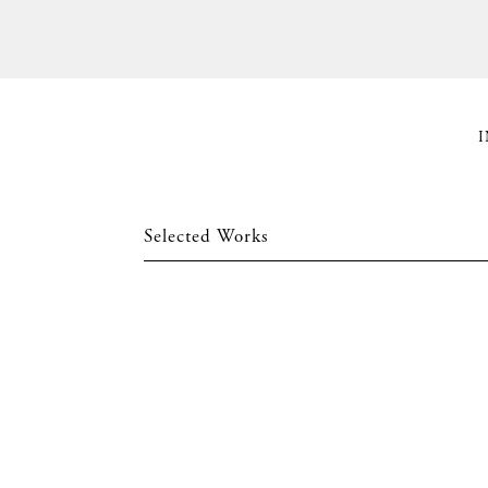
I
Selected Works