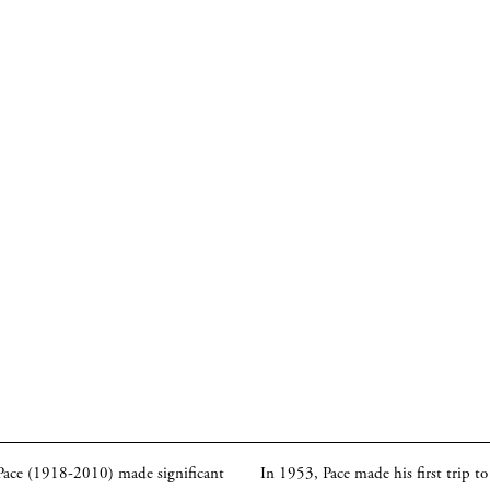
 Pace (1918-2010) made significant
In 1953, Pace made his first trip t