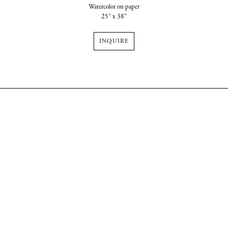
Watercolor on paper
25" x 38"
INQUIRE