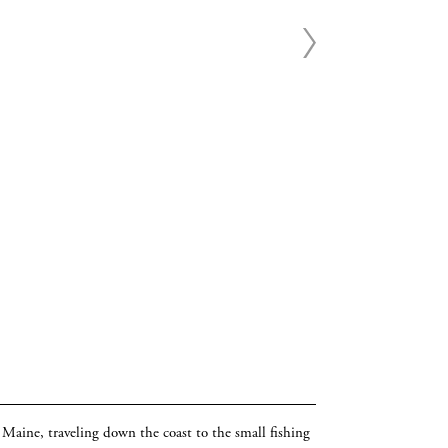
o Maine, traveling down the coast to the small fishing