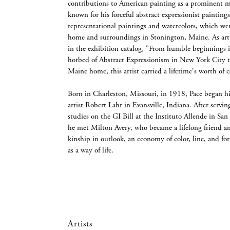
contributions to American painting as a prominent 
known for his forceful abstract expressionist painting
representational paintings and watercolors, which wer
home and surroundings in Stonington, Maine. As art c
in the exhibition catalog, "From humble beginnings i
hotbed of Abstract Expressionism in New York City t
Maine home, this artist carried a lifetime's worth of
Born in Charleston, Missouri, in 1918, Pace began hi
artist Robert Lahr in Evansville, Indiana. After servi
studies on the GI Bill at the Instituto Allende in S
he met Milton Avery, who became a lifelong friend an
kinship in outlook, an economy of color, line, and for
as a way of life.
Artists