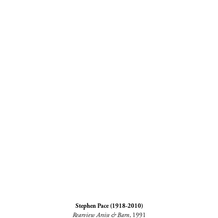
Stephen Pace (1918-2010)
Rearview Artist & Barn
, 1991