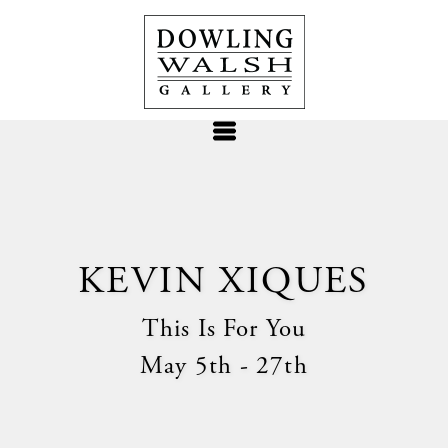
KEVIN XIQUES
This Is For You
May 5th - 27th