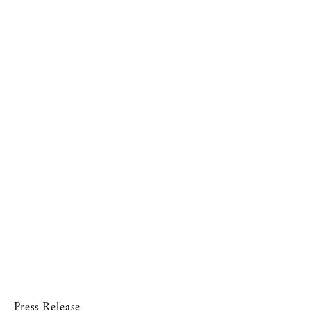
Press Release