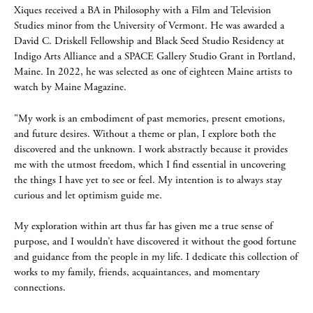
Xiques received a BA in Philosophy with a Film and Television
Studies minor from the University of Vermont. He was awarded a
David C. Driskell Fellowship and Black Seed Studio Residency at
Indigo Arts Alliance and a SPACE Gallery Studio Grant in Portland,
Maine. In 2022, he was selected as one of eighteen Maine artists to
watch by Maine Magazine.
"My work is an embodiment of past memories, present emotions,
and future desires. Without a theme or plan, I explore both the
discovered and the unknown. I work abstractly because it provides
me with the utmost freedom, which I ﬁnd essential in uncovering
the things I have yet to see or feel. My intention is to always stay
curious and let optimism guide me.
My exploration within art thus far has given me a true sense of
purpose, and I wouldn’t have discovered it without the good fortune
and guidance from the people in my life. I dedicate this collection of
works to my family, friends, acquaintances, and momentary
connections.