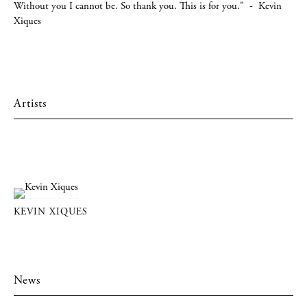
Without you I cannot be. So thank you. This is for you." - Kevin
Xiques
Artists
KEVIN XIQUES
News