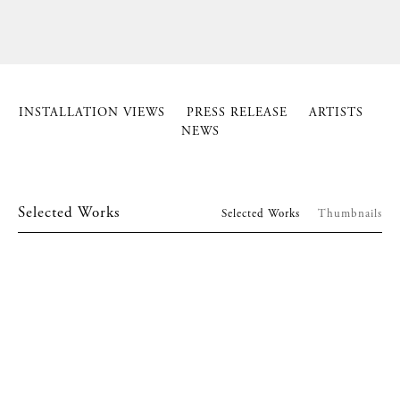
INSTALLATION VIEWS
PRESS RELEASE
ARTISTS
NEWS
Selected Works
Selected Works
Thumbnails