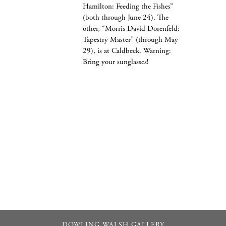
Hamilton: Feeding the Fishes”
(both through June 24). The
other, “Morris David Dorenfeld:
Tapestry Master” (through May
29), is at Caldbeck. Warning:
Bring your sunglasses!
DOWLING WALSH GALLERY