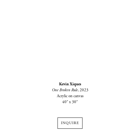
Kevin Xiques
One Broken Rule
, 2023
Acrylic on canvas
40" x 30"
INQUIRE