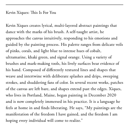
Kevin Xiques: This Is For You
Kevin Xiques creates lyrical, multi-layered abstract paintings that
dance with the marks of his brush. A self-taught artist, he
approaches the canvas intuitively, responding to his emotions and
guided by the painting process. His palette ranges from delicate veils
of pinks, corals, and light blue to intense hues of cobalt,
ultramarine, khaki green, and signal orange. Using a variety of
brushes and mark-making tools, his lively surfaces bear evidence of
his hand. Composed of differently textured lines and shapes that
weave and intertwine with deliberate splashes and drips, sweeping
strokes, and shuddering fans of color. In several recent works, patches
of the canvas are left bare, and shapes extend past the edges. Xiques,
who lives in Portland, Maine, began painting in December 2020
and is now completely immersed in his practice. It is a language he
feels at home in and finds liberating. He says, “My paintings are the
manifestation of the freedom I have gained, and the freedom I am
hoping every individual will come to realize.”