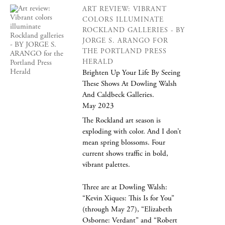
ART REVIEW: VIBRANT
COLORS ILLUMINATE
ROCKLAND GALLERIES - BY
JORGE S. ARANGO FOR
THE PORTLAND PRESS
HERALD
Brighten Up Your Life By Seeing
These Shows At Dowling Walsh
And Caldbeck Galleries.
May 2023
The Rockland art season is
exploding with color. And I don’t
mean spring blossoms. Four
current shows traffic in bold,
vibrant palettes.
Three are at Dowling Walsh:
“Kevin Xiques: This Is for You”
(through May 27), “Elizabeth
Osborne: Verdant” and “Robert