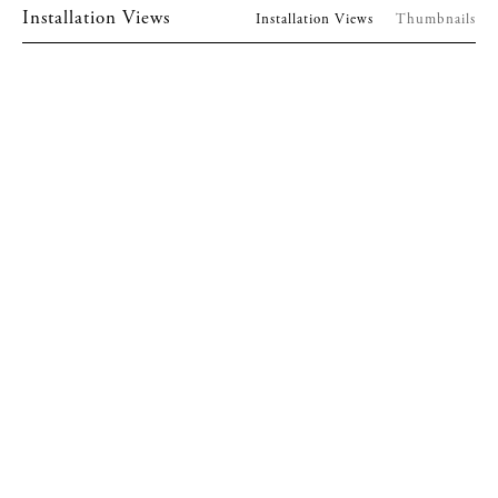
Installation Views
Installation Views
Thumbnails