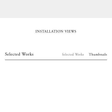
INSTALLATION VIEWS
Selected Works
Selected Works
Thumbnails