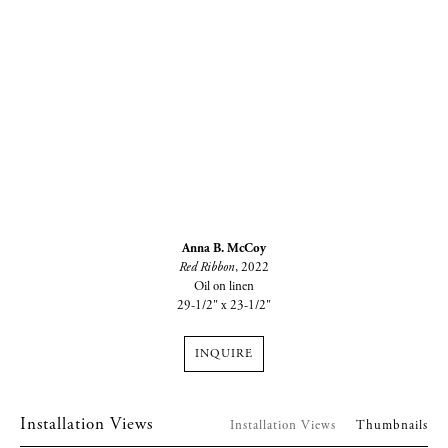
Anna B. McCoy
Red Ribbon
, 2022
Oil on linen
29-1/2" x 23-1/2"
INQUIRE
Installation Views
Installation Views
Thumbnails