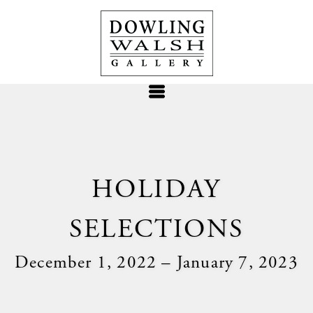
HOLIDAY
SELECTIONS
December 1, 2022 – January 7, 2023