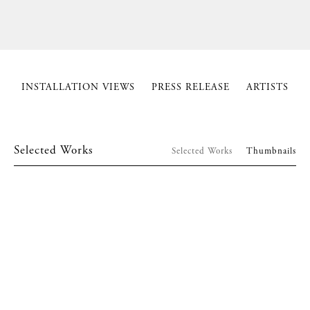
INSTALLATION VIEWS
PRESS RELEASE
ARTISTS
Selected Works
Selected Works
Thumbnails