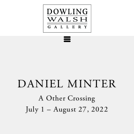
DANIEL MINTER
A Other Crossing
July 1 – August 27, 2022