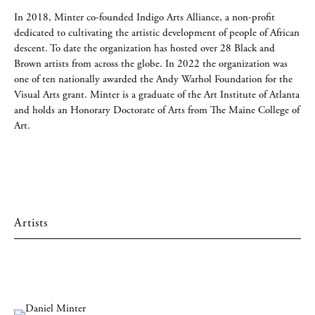
In 2018, Minter co-founded Indigo Arts Alliance, a non-profit
dedicated to cultivating the artistic development of people of African
descent. To date the organization has hosted over 28 Black and
Brown artists from across the globe. In 2022 the organization was
one of ten nationally awarded the Andy Warhol Foundation for the
Visual Arts grant. Minter is a graduate of the Art Institute of Atlanta
and holds an Honorary Doctorate of Arts from The Maine College of
Art.
Artists