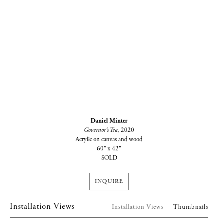
Daniel Minter
Governor's Tea
, 2020
Acrylic on canvas and wood
60" x 42"
SOLD
INQUIRE
Installation Views
Installation Views
Thumbnails