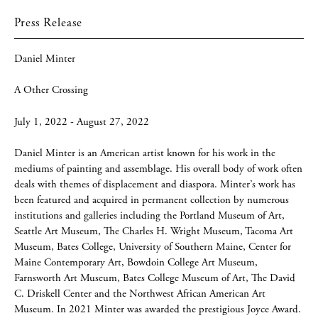
Press Release
Daniel Minter
A Other Crossing
July 1, 2022 - August 27, 2022
Daniel Minter is an American artist known for his work in the
mediums of painting and assemblage. His overall body of work often
deals with themes of displacement and diaspora. Minter’s work has
been featured and acquired in permanent collection by numerous
institutions and galleries including the Portland Museum of Art,
Seattle Art Museum, The Charles H. Wright Museum, Tacoma Art
Museum, Bates College, University of Southern Maine, Center for
Maine Contemporary Art, Bowdoin College Art Museum,
Farnsworth Art Museum, Bates College Museum of Art, The David
C. Driskell Center and the Northwest African American Art
Museum. In 2021 Minter was awarded the prestigious Joyce Award.