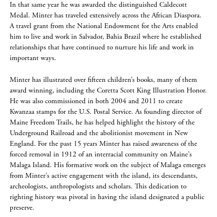
In that same year he was awarded the distinguished Caldecott
Medal. Minter has traveled extensively across the African Diaspora.
A travel grant from the National Endowment for the Arts enabled
him to live and work in Salvador, Bahia Brazil where he established
relationships that have continued to nurture his life and work in
important ways.
Minter has illustrated over fifteen children’s books, many of them
award winning, including the Coretta Scott King Illustration Honor.
He was also commissioned in both 2004 and 2011 to create
Kwanzaa stamps for the U.S. Postal Service. As founding director of
Maine Freedom Trails, he has helped highlight the history of the
Underground Railroad and the abolitionist movement in New
England. For the past 15 years Minter has raised awareness of the
forced removal in 1912 of an interracial community on Maine’s
Malaga Island. His formative work on the subject of Malaga emerges
from Minter’s active engagement with the island, its descendants,
archeologists, anthropologists and scholars. This dedication to
righting history was pivotal in having the island designated a public
preserve.