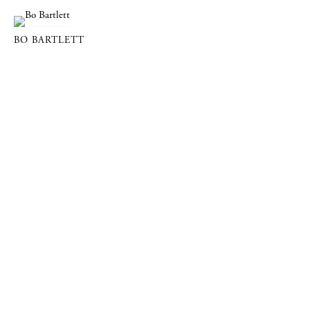
BO BARTLETT
DOWLING WALSH GALLERY
357 Main Street PO Box 524, Rockland, Maine 04841
info@dowlingwalsh.com
207.596.0084