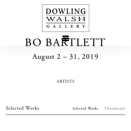
BO BARTLETT
August 2 – 31, 2019
ARTISTS
Selected Works
Selected Works
Thumbnails