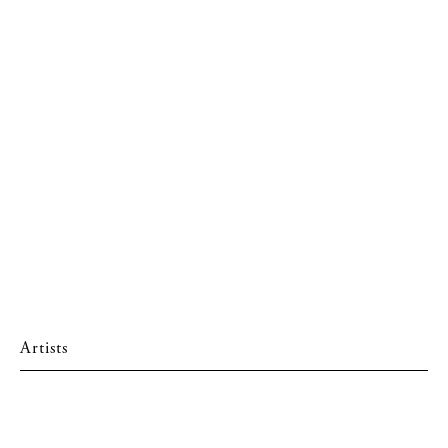
Artists