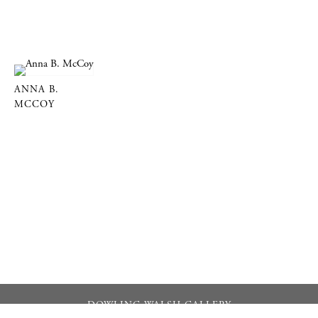
ANNA B.
MCCOY
DOWLING WALSH GALLERY