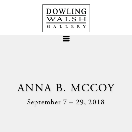
ANNA B. MCCOY
September 7 – 29, 2018