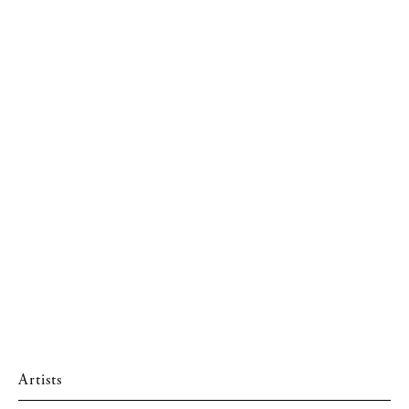
Artists