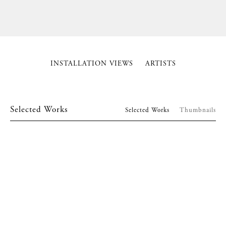
INSTALLATION VIEWS
ARTISTS
Selected Works
Selected Works
Thumbnails