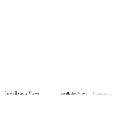
Installation Views
Installation Views
Thumbnails