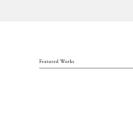
Featured Works