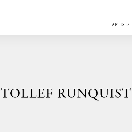
ARTISTS
TOLLEF RUNQUIST