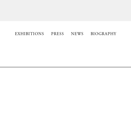
EXHIBITIONS
PRESS
NEWS
BIOGRAPHY