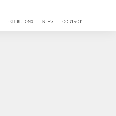
EXHIBITIONS
NEWS
CONTACT