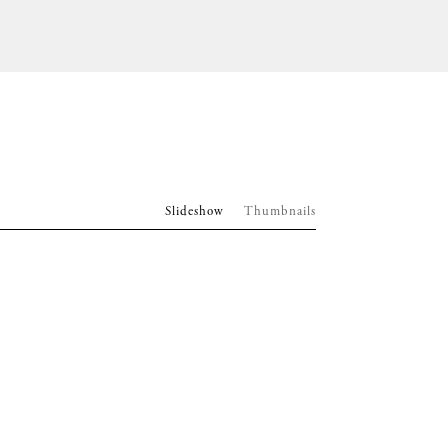
Slideshow
Thumbnails