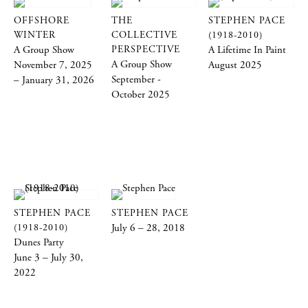
OFFSHORE
THE
STEPHEN PACE
WINTER
COLLECTIVE
(1918-2010)
A Group Show
PERSPECTIVE
A Lifetime In Paint
A Group Show
November 7, 2025
August 2025
September -
– January 31, 2026
October 2025
STEPHEN PACE
STEPHEN PACE
(1918-2010)
July 6 – 28, 2018
Dunes Party
June 3 – July 30,
2022