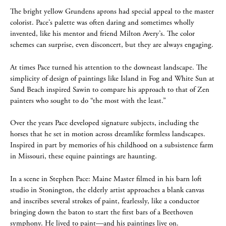
The bright yellow Grundens aprons had special appeal to the master
colorist. Pace’s palette was often daring and sometimes wholly
invented, like his mentor and friend Milton Avery’s. The color
schemes can surprise, even disconcert, but they are always engaging.
At times Pace turned his attention to the downeast landscape. The
simplicity of design of paintings like Island in Fog and White Sun at
Sand Beach inspired Sawin to compare his approach to that of Zen
painters who sought to do “the most with the least.”
Over the years Pace developed signature subjects, including the
horses that he set in motion across dreamlike formless landscapes.
Inspired in part by memories of his childhood on a subsistence farm
in Missouri, these equine paintings are haunting.
In a scene in Stephen Pace: Maine Master filmed in his barn loft
studio in Stonington, the elderly artist approaches a blank canvas
and inscribes several strokes of paint, fearlessly, like a conductor
bringing down the baton to start the first bars of a Beethoven
symphony. He lived to paint—and his paintings live on.