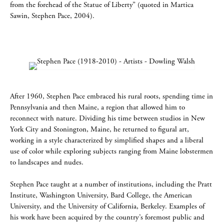
from the forehead of the Statue of Liberty” (quoted in Martica
Sawin, Stephen Pace, 2004).
After 1960, Stephen Pace embraced his rural roots, spending time in
Pennsylvania and then Maine, a region that allowed him to
reconnect with nature. Dividing his time between studios in New
York City and Stonington, Maine, he returned to figural art,
working in a style characterized by simplified shapes and a liberal
use of color while exploring subjects ranging from Maine lobstermen
to landscapes and nudes.
Stephen Pace taught at a number of institutions, including the Pratt
Institute, Washington University, Bard College, the American
University, and the University of California, Berkeley. Examples of
his work have been acquired by the country’s foremost public and