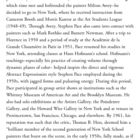
which time met and befriended the painter Milton Avery–he
decided to go to New York, where he received instruction from
Cameron Booth and Morris Kantor at the Art Students League
(1948-49). Through Avery, Stephen Pace also came into contact with
painters such as Mark Rothko and Barnett Newman. After a trip to
Florence in 1950 and a period of study at the Académie de la
Grande Chaumière in Paris in 1951, Pace resumed his studies in
New York, attending classes at Hans Hofmann’s school. Hofmann’s
teachings–especially his practice of creating volume through
dynamic planes of color– helped inspire the direct and vigorous
Abstract Expressionist style Stephen Pace employed during the
1950s, with jagged forms and pulsating energy. During this period,
Pace participated in group artist shows at institutions such as the
Whitney Museum of American Art and the Brooklyn Museum. He
also had solo exhibitions at the Artists Gallery, the Poindexter
Gallery, and the Howard Wise Gallery in New York and at venues in
Provincetown, San Francisco, Chicago, and elsewhere. By 1961, his
reputation was such that the critic, Thomas B. Hess, deemed him a
“brilliant member of the second generation of New York School
painters that burst on the scene, in the early 1950s, fully made, as if