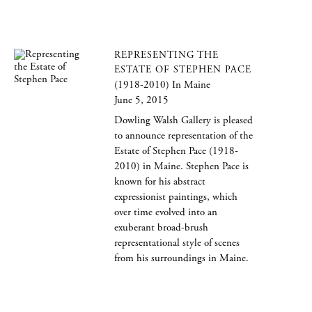
REPRESENTING THE
ESTATE OF STEPHEN PACE
(1918-2010) In Maine
June 5, 2015
Dowling Walsh Gallery is pleased
to announce representation of the
Estate of Stephen Pace (1918-
2010) in Maine. Stephen Pace is
known for his abstract
expressionist paintings, which
over time evolved into an
exuberant broad-brush
representational style of scenes
from his surroundings in Maine.