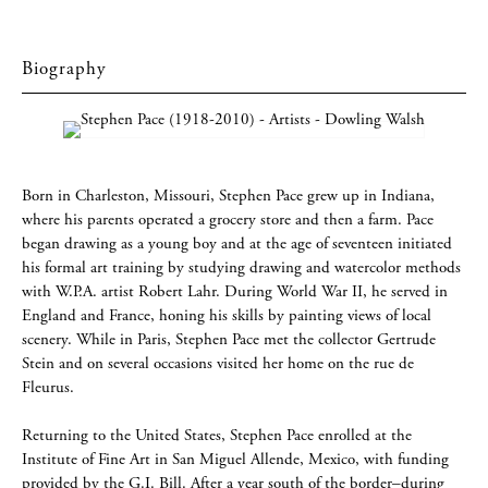
Biography
Born in Charleston, Missouri, Stephen Pace grew up in Indiana,
where his parents operated a grocery store and then a farm. Pace
began drawing as a young boy and at the age of seventeen initiated
his formal art training by studying drawing and watercolor methods
with W.P.A. artist Robert Lahr. During World War II, he served in
England and France, honing his skills by painting views of local
scenery. While in Paris, Stephen Pace met the collector Gertrude
Stein and on several occasions visited her home on the rue de
Fleurus.
Returning to the United States, Stephen Pace enrolled at the
Institute of Fine Art in San Miguel Allende, Mexico, with funding
provided by the G.I. Bill. After a year south of the border–during