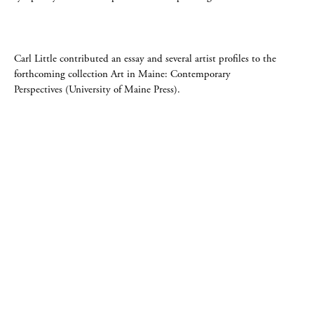
Carl Little contributed an essay and several artist profiles to the
forthcoming collection Art in Maine: Contemporary
Perspectives (University of Maine Press).
DOWLING WALSH GALLERY
357 Main Street PO Box 524, Rockland, Maine 04841