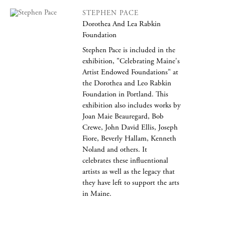
STEPHEN PACE
Dorothea And Lea Rabkin
Foundation
Stephen Pace is included in the
exhibition, "Celebrating Maine's
Artist Endowed Foundations" at
the Dorothea and Leo Rabkin
Foundation in Portland. This
exhibition also includes works by
Joan Maie Beauregard, Bob
Crewe, John David Ellis, Joseph
Fiore, Beverly Hallam, Kenneth
Noland and others. It
celebrates these influentional
artists as well as the legacy that
they have left to support the arts
in Maine.