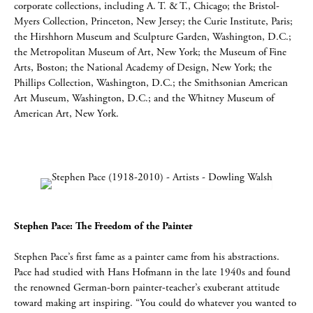
corporate collections, including A. T. & T., Chicago; the Bristol-
Myers Collection, Princeton, New Jersey; the Curie Institute, Paris;
the Hirshhorn Museum and Sculpture Garden, Washington, D.C.;
the Metropolitan Museum of Art, New York; the Museum of Fine
Arts, Boston; the National Academy of Design, New York; the
Phillips Collection, Washington, D.C.; the Smithsonian American
Art Museum, Washington, D.C.; and the Whitney Museum of
American Art, New York.
Stephen Pace: The Freedom of the Painter
Stephen Pace’s first fame as a painter came from his abstractions.
Pace had studied with Hans Hofmann in the late 1940s and found
the renowned German-born painter-teacher’s exuberant attitude
toward making art inspiring. “You could do whatever you wanted to