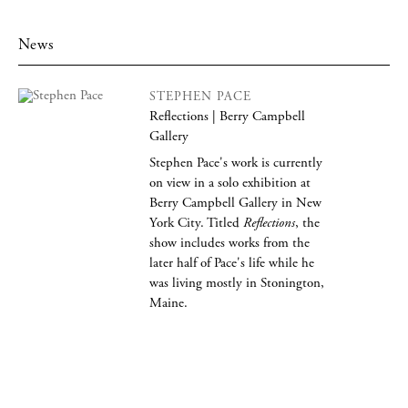
News
STEPHEN PACE
Reflections | Berry Campbell
Gallery
Stephen Pace's work is currently
on view in a solo exhibition at
Berry Campbell Gallery in New
York City. Titled
Reflections
, the
show includes works from the
later half of Pace's life while he
was living mostly in Stonington,
Maine.