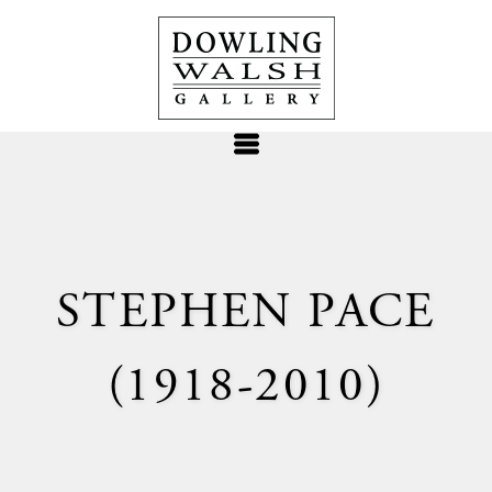
STEPHEN PACE
(1918-2010)