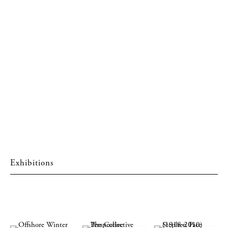
Exhibitions