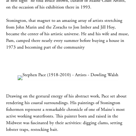
at first sight” he told Bruce Brown, curator of Maine Coast Artists,
on the occasion of his exhibition there in 1993.
Stonington, that magnet to an amazing array of artists stretching
from John Marin and the Zorachs to Jon Imber and Jill Hoy,
became the center of his artistic universe. He and his wife and muse,
Pam, camped there nearly every summer before buying a house in
1973 and becoming part of the community
Drawing on the gestural energy of his abstract work, Pace set about
rendering his coastal surroundings. His paintings of Stonington
fishermen represent a remarkable chronicle of one of Maine’s most
active working waterfronts. This painter born and raised in the
Midwest was fascinated by their activities: digging clams, setting
lobster traps, restocking bait.