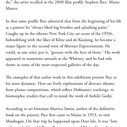
do,” the artist recalled in the 2008 film profile Stephen Pace: Maine
Master.
In that same profile Pace admitted that from the beginning of his life
as a painter he “always liked big brushes and splashing paint.”
Caught up in the vibrant New York City art scene of the 1950s,
hobnobbing with the likes of Kline and de Kooning, he became a
major figure in the second wave of Abstract Expressionism. He
could, as one critic put it, “gesture with the best of them.” His work
appeared in numerous annuals at the Whitney, and he had solo
shows in some of the most respected galleries of the day.
The examples of that earlier work in this exhibition present Pace at
his most dynamic. Here are lively explorations of abstract idioms,
from planar compositions, which reflect Hofmann’s teachings, to
biomorphic studies that call to mind the work of Arshile Gorky.
According to art historian Martica Sawin, author of the definitive
book on the painter, Pace first came to Maine in 1953, to visit
Monhegan. On that trip he happened upon Deer Isle. It was “love