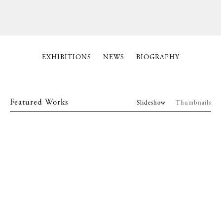
EXHIBITIONS
NEWS
BIOGRAPHY
Featured Works
Slideshow
Thumbnails