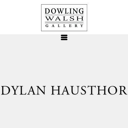
DYLAN HAUSTHOR