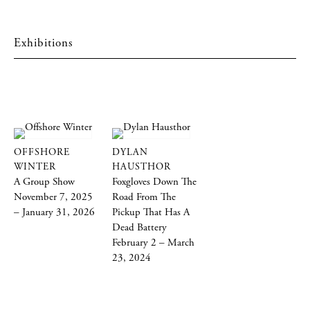
Exhibitions
OFFSHORE
DYLAN
WINTER
HAUSTHOR
A Group Show
Foxgloves Down The
November 7, 2025
Road From The
– January 31, 2026
Pickup That Has A
Dead Battery
February 2 – March
23, 2024