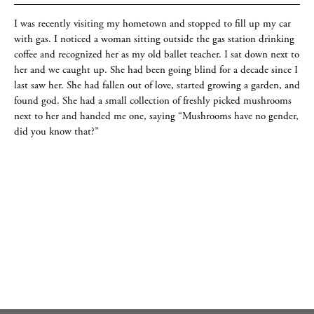
I was recently visiting my hometown and stopped to fill up my car
with gas. I noticed a woman sitting outside the gas station drinking
coffee and recognized her as my old ballet teacher. I sat down next to
her and we caught up. She had been going blind for a decade since I
last saw her. She had fallen out of love, started growing a garden, and
found god. She had a small collection of freshly picked mushrooms
next to her and handed me one, saying “Mushrooms have no gender,
did you know that?”