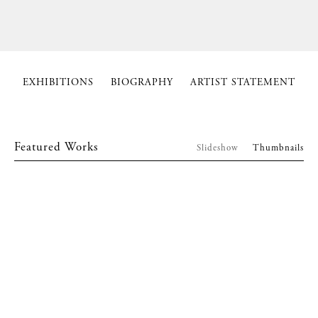
EXHIBITIONS
BIOGRAPHY
ARTIST STATEMENT
Featured Works
Slideshow
Thumbnails