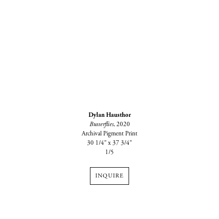
Dylan Hausthor
Butterflies
, 2020
Archival Pigment Print
30 1/4" x 37 3/4"
1/5
INQUIRE