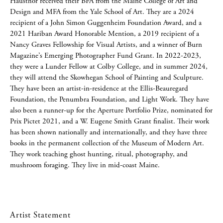
Hausthor received their BFA from the Maine College of Art and
Design and MFA from the Yale School of Art. They are a 2024
recipient of a John Simon Guggenheim Foundation Award, and a
2021 Hariban Award Honorable Mention, a 2019 recipient of a
Nancy Graves Fellowship for Visual Artists, and a winner of Burn
Magazine’s Emerging Photographer Fund Grant. In 2022-2023,
they were a Lunder Fellow at Colby College, and in summer 2024,
they will attend the Skowhegan School of Painting and Sculpture.
They have been an artist-in-residence at the Ellis-Beauregard
Foundation, the Penumbra Foundation, and Light Work. They have
also been a runner-up for the Aperture Portfolio Prize, nominated for
Prix Pictet 2021, and a W. Eugene Smith Grant finalist. Their work
has been shown nationally and internationally, and they have three
books in the permanent collection of the Museum of Modern Art.
They work teaching ghost hunting, ritual, photography, and
mushroom foraging. They live in mid-coast Maine.
Artist Statement