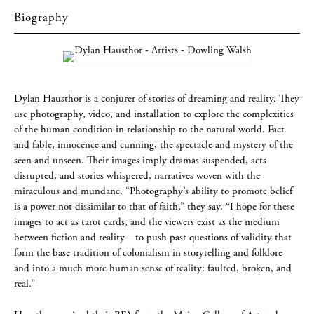
Biography
Dylan Hausthor is a conjurer of stories of dreaming and reality. They
use photography, video, and installation to explore the complexities
of the human condition in relationship to the natural world. Fact
and fable, innocence and cunning, the spectacle and mystery of the
seen and unseen. Their images imply dramas suspended, acts
disrupted, and stories whispered, narratives woven with the
miraculous and mundane. “Photography’s ability to promote belief
is a power not dissimilar to that of faith,” they say. “I hope for these
images to act as tarot cards, and the viewers exist as the medium
between fiction and reality—to push past questions of validity that
form the base tradition of colonialism in storytelling and folklore
and into a much more human sense of reality: faulted, broken, and
real.”