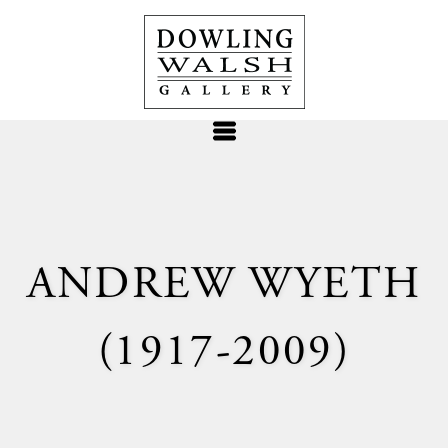
ANDREW WYETH
(1917-2009)