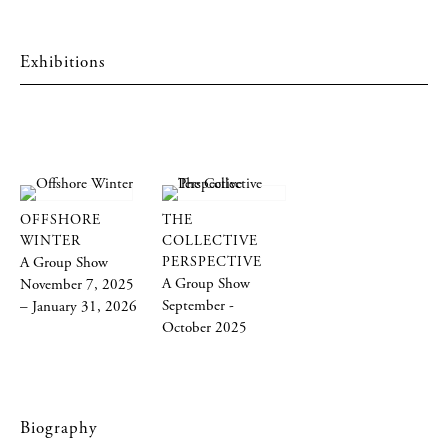
Exhibitions
OFFSHORE
THE
WINTER
COLLECTIVE
A Group Show
PERSPECTIVE
A Group Show
November 7, 2025
September -
– January 31, 2026
October 2025
Biography