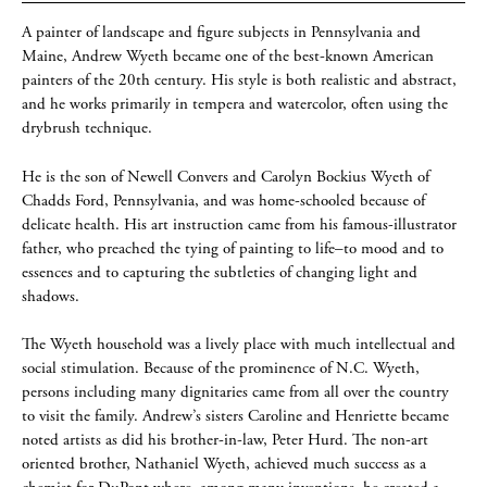
A painter of landscape and figure subjects in Pennsylvania and
Maine, Andrew Wyeth became one of the best-known American
painters of the 20th century. His style is both realistic and abstract,
and he works primarily in tempera and watercolor, often using the
drybrush technique.
He is the son of Newell Convers and Carolyn Bockius Wyeth of
Chadds Ford, Pennsylvania, and was home-schooled because of
delicate health. His art instruction came from his famous-illustrator
father, who preached the tying of painting to life–to mood and to
essences and to capturing the subtleties of changing light and
shadows.
The Wyeth household was a lively place with much intellectual and
social stimulation. Because of the prominence of N.C. Wyeth,
persons including many dignitaries came from all over the country
to visit the family. Andrew’s sisters Caroline and Henriette became
noted artists as did his brother-in-law, Peter Hurd. The non-art
oriented brother, Nathaniel Wyeth, achieved much success as a