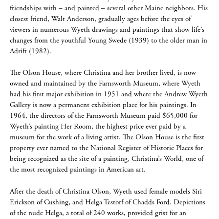
friendships with – and painted – several other Maine neighbors. His
closest friend, Walt Anderson, gradually ages before the eyes of
viewers in numerous Wyeth drawings and paintings that show life’s
changes from the youthful Young Swede (1939) to the older man in
Adrift (1982).
The Olson House, where Christina and her brother lived, is now
owned and maintained by the Farnsworth Museum, where Wyeth
had his first major exhibition in 1951 and where the Andrew Wyeth
Gallery is now a permanent exhibition place for his paintings. In
1964, the directors of the Farnsworth Museum paid $65,000 for
Wyeth’s painting Her Room, the highest price ever paid by a
museum for the work of a living artist. The Olson House is the first
property ever named to the National Register of Historic Places for
being recognized as the site of a painting, Christina’s World, one of
the most recognized paintings in American art.
After the death of Christina Olson, Wyeth used female models Siri
Erickson of Cushing, and Helga Testorf of Chadds Ford. Depictions
of the nude Helga, a total of 240 works, provided grist for an