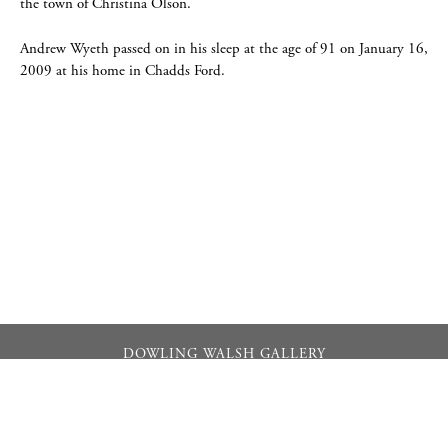
the town of Christina Olson.
Andrew Wyeth passed on in his sleep at the age of 91 on January 16,
2009 at his home in Chadds Ford.
DOWLING WALSH GALLERY
357 Main Street PO Box 524, Rockland, Maine 04841
info@dowlingwalsh.com
207.596.0084