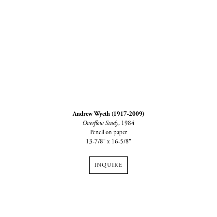
Andrew Wyeth (1917-2009)
Overflow Study
, 1984
Pencil on paper
13-7/8" x 16-5/8"
INQUIRE