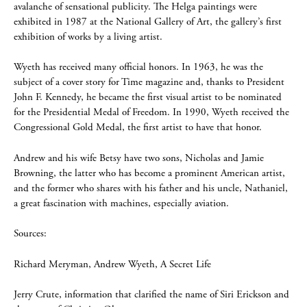
avalanche of sensational publicity. The Helga paintings were
exhibited in 1987 at the National Gallery of Art, the gallery’s first
exhibition of works by a living artist.
Wyeth has received many official honors. In 1963, he was the
subject of a cover story for Time magazine and, thanks to President
John F. Kennedy, he became the first visual artist to be nominated
for the Presidential Medal of Freedom. In 1990, Wyeth received the
Congressional Gold Medal, the first artist to have that honor.
Andrew and his wife Betsy have two sons, Nicholas and Jamie
Browning, the latter who has become a prominent American artist,
and the former who shares with his father and his uncle, Nathaniel,
a great fascination with machines, especially aviation.
Sources:
Richard Meryman, Andrew Wyeth, A Secret Life
Jerry Crute, information that clarified the name of Siri Erickson and