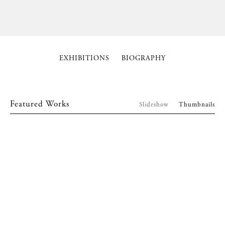
EXHIBITIONS
BIOGRAPHY
Featured Works
Slideshow
Thumbnails