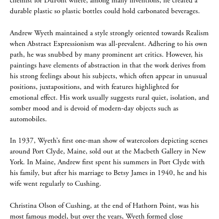
chemist for DuPont where, among many inventions, he created a
durable plastic so plastic bottles could hold carbonated beverages.
Andrew Wyeth maintained a style strongly oriented towards Realism
when Abstract Expressionism was all-prevalent. Adhering to his own
path, he was snubbed by many prominent art critics. However, his
paintings have elements of abstraction in that the work derives from
his strong feelings about his subjects, which often appear in unusual
positions, juxtapositions, and with features highlighted for
emotional effect. His work usually suggests rural quiet, isolation, and
somber mood and is devoid of modern-day objects such as
automobiles.
In 1937, Wyeth’s first one-man show of watercolors depicting scenes
around Port Clyde, Maine, sold out at the Macbeth Gallery in New
York. In Maine, Andrew first spent his summers in Port Clyde with
his family, but after his marriage to Betsy James in 1940, he and his
wife went regularly to Cushing.
Christina Olson of Cushing, at the end of Hathorn Point, was his
most famous model, but over the years, Wyeth formed close