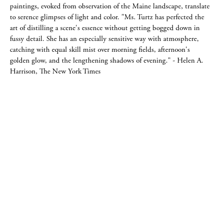
paintings, evoked from observation of the Maine landscape, translate
to serence glimpses of light and color. "Ms. Turtz has perfected the
art of distilling a scene's essence without getting bogged down in
fussy detail. She has an especially sensitive way with atmosphere,
catching with equal skill mist over morning fields, afternoon's
golden glow, and the lengthening shadows of evening." - Helen A.
Harrison, The New York Times