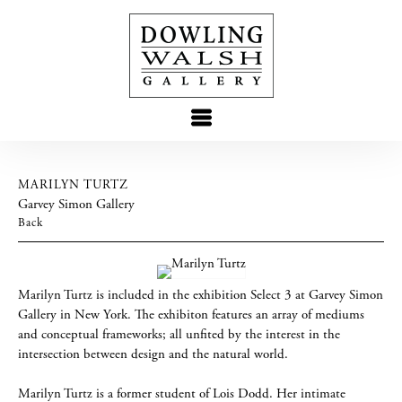
MARILYN TURTZ
Garvey Simon Gallery
Back
Marilyn Turtz is included in the exhibition Select 3 at Garvey Simon
Gallery in New York. The exhibiton features an array of mediums
and conceptual frameworks; all unfited by the interest in the
intersection between design and the natural world.
Marilyn Turtz is a former student of Lois Dodd. Her intimate