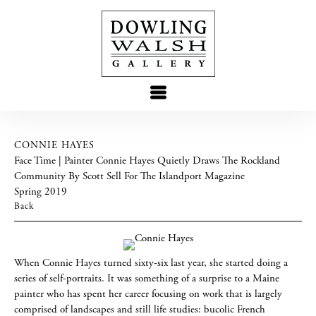
CONNIE HAYES
Face Time | Painter Connie Hayes Quietly Draws The Rockland
Community By Scott Sell For The Islandport Magazine
Spring 2019
Back
When Connie Hayes turned sixty-six last year, she started doing a
series of self-portraits. It was something of a surprise to a Maine
painter who has spent her career focusing on work that is largely
comprised of landscapes and still life studies: bucolic French