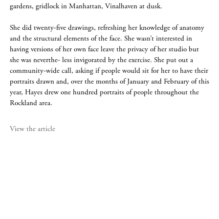
gardens, gridlock in Manhattan, Vinalhaven at dusk.
She did twenty-five drawings, refreshing her knowledge of anatomy
and the structural elements of the face. She wasn’t interested in
having versions of her own face leave the privacy of her studio but
she was neverthe- less invigorated by the exercise. She put out a
community-wide call, asking if people would sit for her to have their
portraits drawn and, over the months of January and February of this
year, Hayes drew one hundred portraits of people throughout the
Rockland area.
View the article