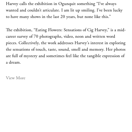
Harvey calls the exhibition in Ogunquit something “I’ve always
wanted and couldn’t articulate. I am lit up smiling. I’ve been lucky
to have many shows in the last 20 years, but none like this.”
The exhibition, “Eating Flowers: Sensations of Cig Harvey,” is a mid-
career survey of 70 photographs, video, neon and written word
pieces. Collectively, the work addresses Harvey’s interest in exploring
the sensations of touch, taste, sound, smell and memory. Her photos
are full of mystery and sometimes feel like the tangible expression of
a dream.
View More