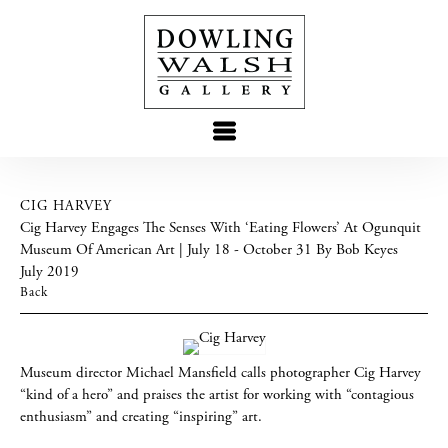
CIG HARVEY
Cig Harvey Engages The Senses With ‘Eating Flowers’ At Ogunquit
Museum Of American Art | July 18 - October 31 By Bob Keyes
July 2019
Back
Museum director Michael Mansfield calls photographer Cig Harvey
“kind of a hero” and praises the artist for working with “contagious
enthusiasm” and creating “inspiring” art.