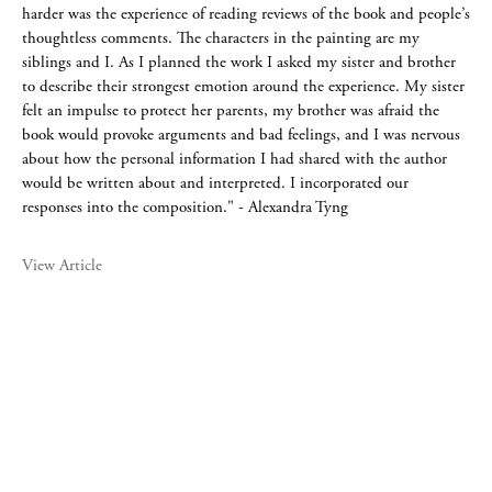
harder was the experience of reading reviews of the book and people’s
thoughtless comments. The characters in the painting are my
siblings and I. As I planned the work I asked my sister and brother
to describe their strongest emotion around the experience. My sister
felt an impulse to protect her parents, my brother was afraid the
book would provoke arguments and bad feelings, and I was nervous
about how the personal information I had shared with the author
would be written about and interpreted. I incorporated our
responses into the composition." - Alexandra Tyng
View Article