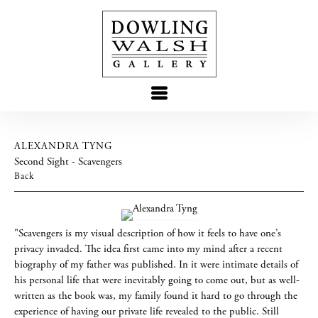
ALEXANDRA TYNG
Second Sight - Scavengers
Back
"Scavengers is my visual description of how it feels to have one’s
privacy invaded. The idea first came into my mind after a recent
biography of my father was published. In it were intimate details of
his personal life that were inevitably going to come out, but as well-
written as the book was, my family found it hard to go through the
experience of having our private life revealed to the public. Still