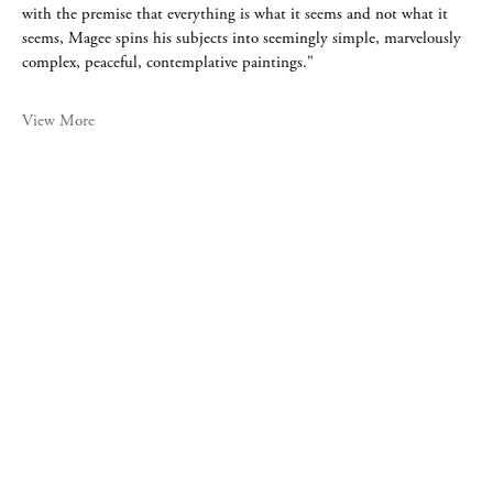
with the premise that everything is what it seems and not what it
seems, Magee spins his subjects into seemingly simple, marvelously
complex, peaceful, contemplative paintings."
View More