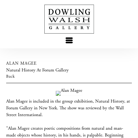
ALAN MAGEE
Natural History At Forum Gallery
Back
Alan Magee is included in the group exhibition, Natural History, at
Forum Gallery in New York. The show was reviewed by the Wall
Street International.
"Alan Magee creates poetic compositions from natural and man-
made objects whose history, in his hands, is palpable. Beginning