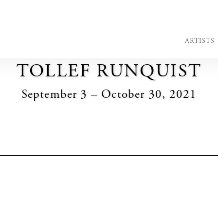
ARTISTS
TOLLEF RUNQUIST
September 3 – October 30, 2021