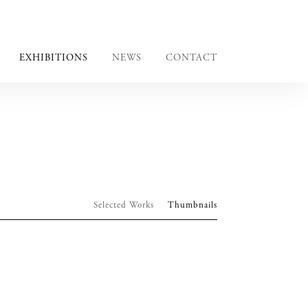
EXHIBITIONS
NEWS
CONTACT
Selected Works
Thumbnails