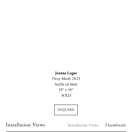
Joanna Logue
Pretty Marsh
, 2023
Acrylic on linen
39" x 50"
SOLD
INQUIRE
Installation Views
Installation Views
Thumbnails