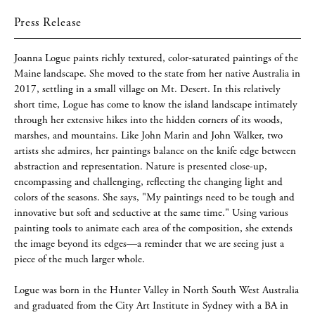
Press Release
Joanna Logue paints richly textured, color-saturated paintings of the
Maine landscape. She moved to the state from her native Australia in
2017, settling in a small village on Mt. Desert. In this relatively
short time, Logue has come to know the island landscape intimately
through her extensive hikes into the hidden corners of its woods,
marshes, and mountains. Like John Marin and John Walker, two
artists she admires, her paintings balance on the knife edge between
abstraction and representation. Nature is presented close-up,
encompassing and challenging, reflecting the changing light and
colors of the seasons. She says, "My paintings need to be tough and
innovative but soft and seductive at the same time." Using various
painting tools to animate each area of the composition, she extends
the image beyond its edges—a reminder that we are seeing just a
piece of the much larger whole.
Logue was born in the Hunter Valley in North South West Australia
and graduated from the City Art Institute in Sydney with a BA in