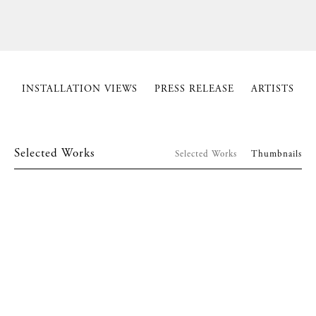
INSTALLATION VIEWS
PRESS RELEASE
ARTISTS
Selected Works
Selected Works
Thumbnails