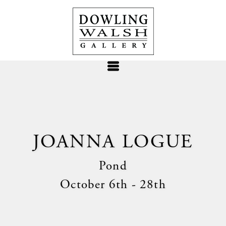
JOANNA LOGUE
Pond
October 6th - 28th