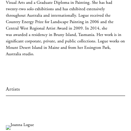
Visual Arts and a Graduate Diploma in Painting. She has had
twenty-two solo exhibitions and has exhibited extensively
throughout Australia and internationally. Logue received the
Country Energy Prize for Landscape Painting in 2006 and the
Central West Regional Artist Award in 2009. In 2014, she
was awarded a residency in Bruny Island, Tasmania. Her work is in
significant corporate, private, and public collections. Logue works on
Mount Desert Island in Maine and from her Essington Park,
Australia studio.
Artists