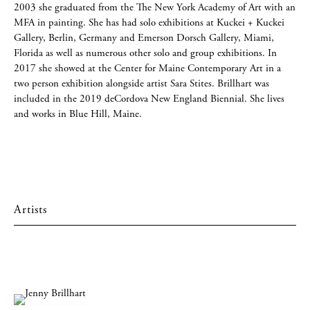
2003 she graduated from the The New York Academy of Art with an
MFA in painting. She has had solo exhibitions at Kuckei + Kuckei
Gallery, Berlin, Germany and Emerson Dorsch Gallery, Miami,
Florida as well as numerous other solo and group exhibitions. In
2017 she showed at the Center for Maine Contemporary Art in a
two person exhibition alongside artist Sara Stites. Brillhart was
included in the 2019 deCordova New England Biennial. She lives
and works in Blue Hill, Maine.
Artists