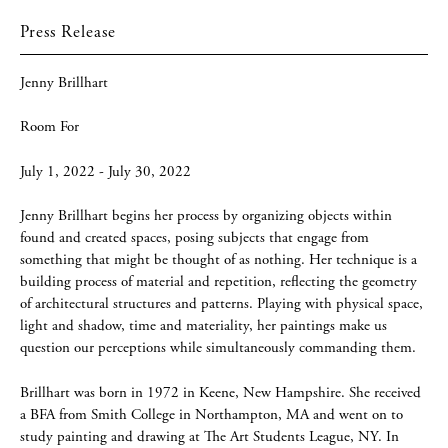
Press Release
Jenny Brillhart
Room For
July 1, 2022 - July 30, 2022
Jenny Brillhart begins her process by organizing objects within
found and created spaces, posing subjects that engage from
something that might be thought of as nothing. Her technique is a
building process of material and repetition, reflecting the geometry
of architectural structures and patterns. Playing with physical space,
light and shadow, time and materiality, her paintings make us
question our perceptions while simultaneously commanding them.
Brillhart was born in 1972 in Keene, New Hampshire. She received
a BFA from Smith College in Northampton, MA and went on to
study painting and drawing at The Art Students League, NY. In