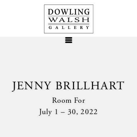
JENNY BRILLHART
Room For
July 1 – 30, 2022