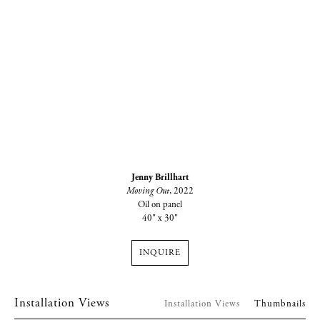
Jenny Brillhart
Moving Out
, 2022
Oil on panel
40" x 30"
INQUIRE
Installation Views
Installation Views
Thumbnails