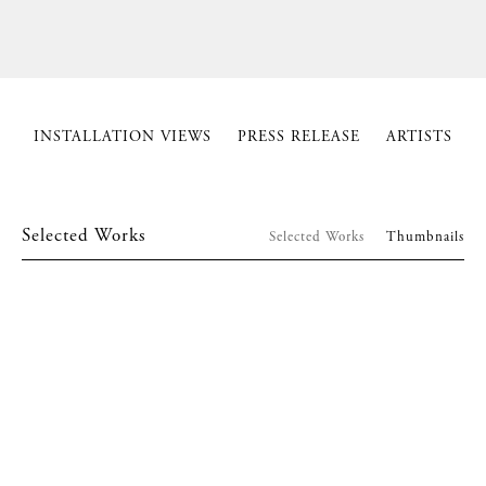
INSTALLATION VIEWS
PRESS RELEASE
ARTISTS
Selected Works
Selected Works
Thumbnails