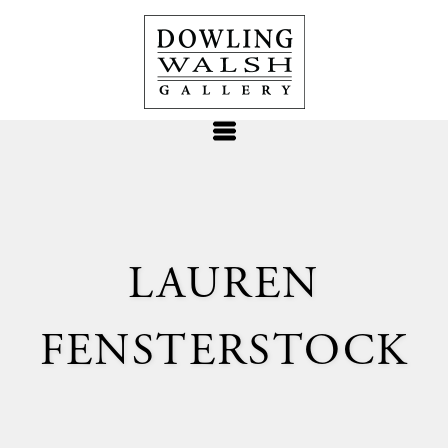
LAUREN
FENSTERSTOCK