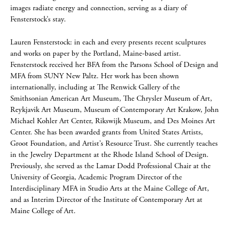
images radiate energy and connection, serving as a diary of
Fensterstock’s stay.
Lauren Fensterstock: in each and every presents recent sculptures
and works on paper by the Portland, Maine-based artist.
Fensterstock received her BFA from the Parsons School of Design and
MFA from SUNY New Paltz. Her work has been shown
internationally, including at The Renwick Gallery of the
Smithsonian American Art Museum, The Chrysler Museum of Art,
Reykjavik Art Museum, Museum of Contemporary Art Krakow, John
Michael Kohler Art Center, Rikswijk Museum, and Des Moines Art
Center. She has been awarded grants from United States Artists,
Groot Foundation, and Artist’s Resource Trust. She currently teaches
in the Jewelry Department at the Rhode Island School of Design.
Previously, she served as the Lamar Dodd Professional Chair at the
University of Georgia, Academic Program Director of the
Interdisciplinary MFA in Studio Arts at the Maine College of Art,
and as Interim Director of the Institute of Contemporary Art at
Maine College of Art.