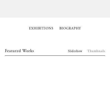
EXHIBITIONS
BIOGRAPHY
Featured Works
Slideshow
Thumbnails