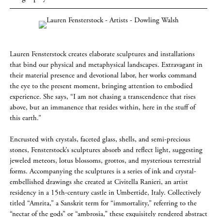
Lauren Fensterstock creates elaborate sculptures and installations
that bind our physical and metaphysical landscapes. Extravagant in
their material presence and devotional labor, her works command
the eye to the present moment, bringing attention to embodied
experience. She says, “I am not chasing a transcendence that rises
above, but an immanence that resides within, here in the stuff of
this earth.”
Encrusted with crystals, faceted glass, shells, and semi-precious
stones, Fensterstock’s sculptures absorb and reflect light, suggesting
jeweled meteors, lotus blossoms, grottos, and mysterious terrestrial
forms. Accompanying the sculptures is a series of ink and crystal-
embellished drawings she created at Civitella Ranieri, an artist
residency in a 15th-century castle in Umbertide, Italy. Collectively
titled “Amrita,” a Sanskrit term for “immortality,” referring to the
“nectar of the gods” or “ambrosia,” these exquisitely rendered abstract