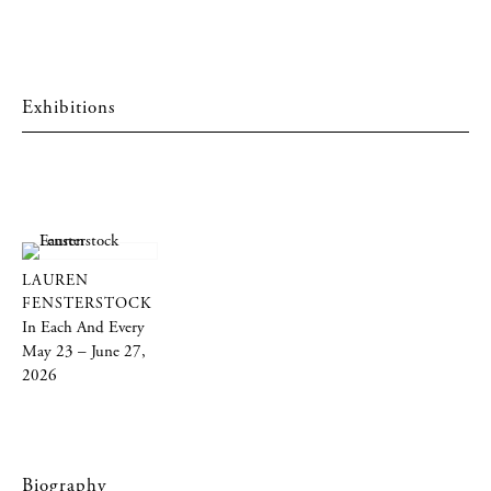
Exhibitions
LAUREN
FENSTERSTOCK
In Each And Every
May 23 – June 27,
2026
Biography